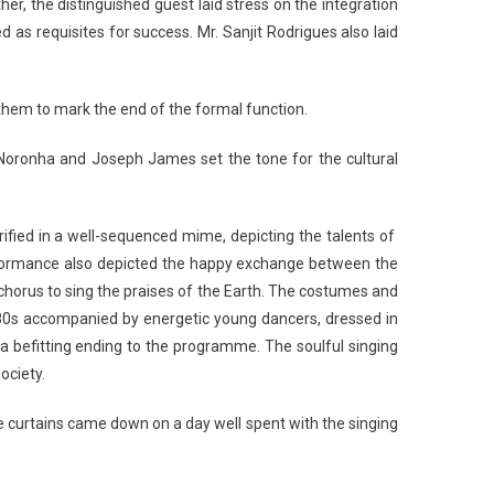
er, the distinguished guest laid stress on the integration
 as requisites for success. Mr. Sanjit Rodrigues also laid
them to mark the end of the formal function.
Noronha and Joseph James set the tone for the cultural
ified in a well-sequenced mime, depicting the talents of
performance also depicted the happy exchange between the
 chorus to sing the praises of the Earth. The costumes and
80s accompanied by energetic young dancers, dressed in
a befitting ending to the programme. The soulful singing
ociety.
 curtains came down on a day well spent with the singing