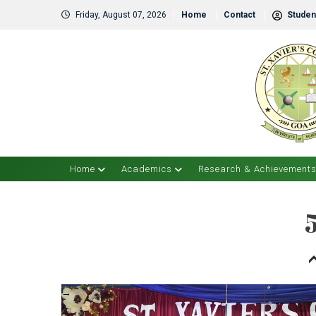
Friday, August 07, 2026
Home
Contact
Student
Home
Academics
Research & Achievement