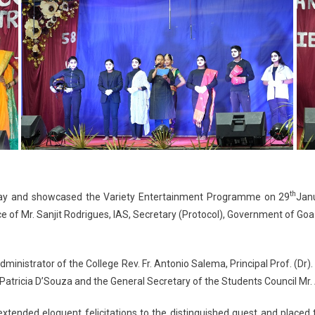
th
ay and showcased the Variety Entertainment Programme on 29
Janu
e of Mr. Sanjit Rodrigues, IAS, Secretary (Protocol), Government of Go
ministrator of the College Rev. Fr. Antonio Salema, Principal Prof. (Dr)
atricia D’Souza and the General Secretary of the Students Council Mr. 
ended eloquent felicitations to the distinguished guest and placed th