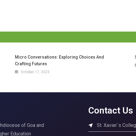
Micro Conversations: Exploring Choices And
Crafting Futures
October 17, 2023
Contact Us
rchdiocese of Goa and
St. Xavier`s Coll
igher Education