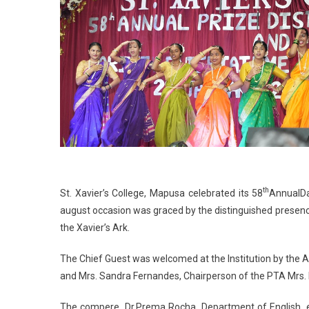
th
St. Xavier’s College, Mapusa celebrated its 58
AnnualD
august occasion was graced by the distinguished presenc
the Xavier’s Ark.
The Chief Guest was welcomed at the Institution by the Ad
and Mrs. Sandra Fernandes, Chairperson of the PTA Mrs. P
The compere, Dr.Prema Rocha, Department of English, ext