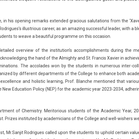
e, in his opening remarks extended gracious salutations from the ‘Xav
Rodrigues’s illustrious career, as an amazing successful leader, with a b
students to weave a beautiful programme on this occasion.
 detailed overview of the institution’s accomplishments during the m
acknowledging the hand of the Almighty and St. Francis Xavier in achie
minations. The accolades won by the students in numerous inter-colle
rganized by different departments of the College to enhance both ac
excellence and holistic learning, Prof. Blanche mentioned that vari
he New Education Policy (NEP) for the academic year 2023-2034, adherin
partment of Chemistry. Meritorious students of the Academic Year, 
t. Prizes instituted by academicians of the College and well-wishers w
st, Mr.Sanjit Rodrigues called upon the students to uphold certain val