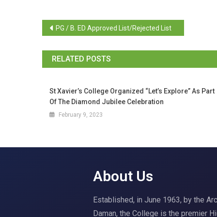
PG / B. ED Approved List/Rejected List
RELATED POSTS
St Xavier’s College Organized “Let’s Explore” As Part
Of The Diamond Jubilee Celebration
February 9, 2023
About Us
Established, in June 1963, by the A
Daman, the College is the premier H