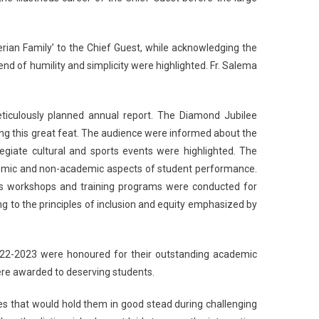
erian Family’ to the Chief Guest, while acknowledging the
lend of humility and simplicity were highlighted. Fr. Salema
eticulously planned annual report. The Diamond Jubilee
ving this great feat. The audience were informed about the
giate cultural and sports events were highlighted. The
ademic and non-academic aspects of student performance.
ous workshops and training programs were conducted for
g to the principles of inclusion and equity emphasized by
2022-2023 were honoured for their outstanding academic
ere awarded to deserving students.
ues that would hold them in good stead during challenging