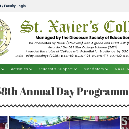
 / Faculty Login
s
Activities
Student’s Support
Mandatory
NAAC
58th Annual Day Programm