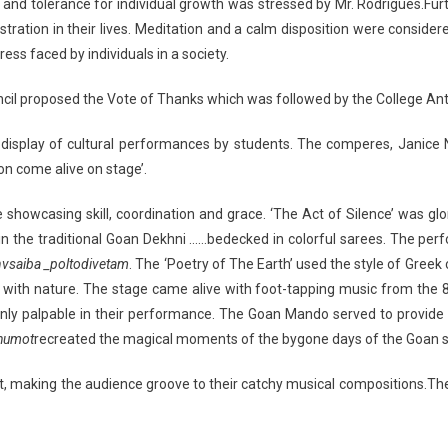
nd tolerance for individual growth was stressed by Mr. Rodrigues.Furth
ation in their lives. Meditation and a calm disposition were considered
ss faced by individuals in a society.
uncil proposed the Vote of Thanks which was followed by the College An
 display of cultural performances by students. The comperes, Janice 
on come alive on stage’.
howcasing skill, coordination and grace. ‘The Act of Silence’ was glor
n in the traditional Goan Dekhni ……bedecked in colorful sarees. The 
vsaiba _poltodivetam
. The ‘Poetry of The Earth’ used the style of Greek
 with nature. The stage came alive with foot-tapping music from the 
inly palpable in their performance. The Goan Mando served to provide 
humot
recreated the magical moments of the bygone days of the Goan s
t, making the audience groove to their catchy musical compositions.The