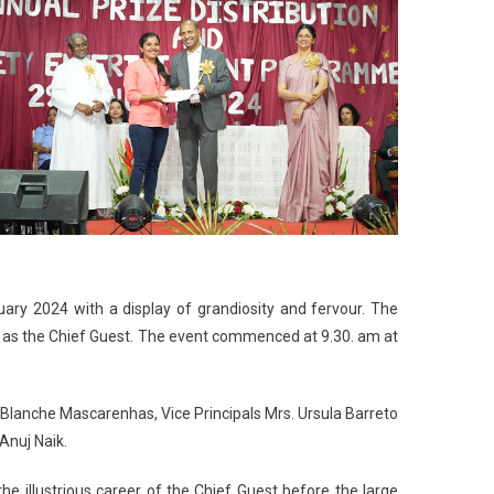
ary 2024 with a display of grandiosity and fervour. The
a as the Chief Guest. The event commenced at 9.30. am at
. Blanche Mascarenhas, Vice Principals Mrs. Ursula Barreto
Anuj Naik.
e illustrious career of the Chief Guest before the large