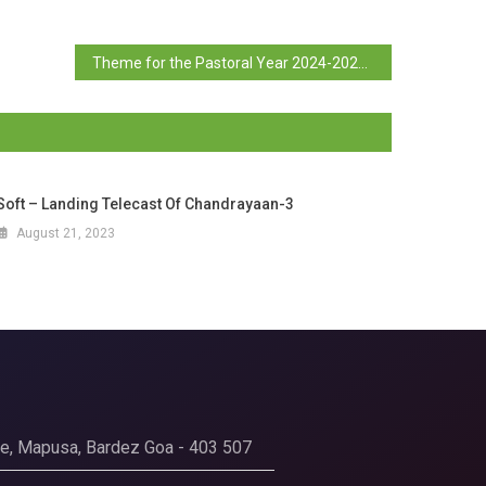
Theme for the Pastoral Year 2024-2025
Soft – Landing Telecast Of Chandrayaan-3
August 21, 2023
ege, Mapusa, Bardez Goa - 403 507