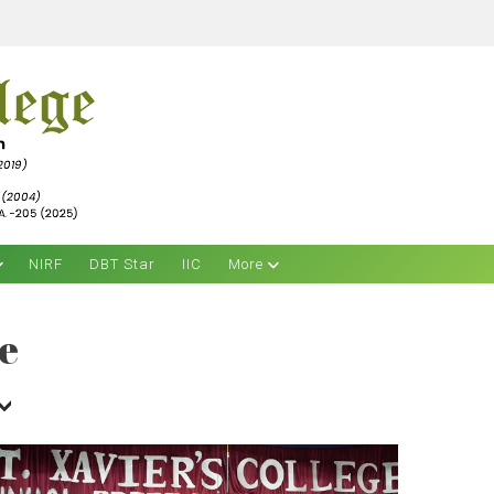
NIRF
DBT Star
IIC
More
e