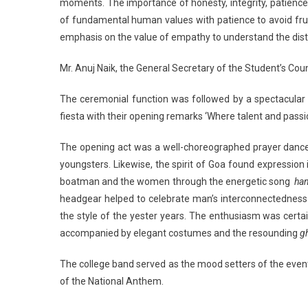
moments. The importance of honesty, integrity, patience a
of fundamental human values with patience to avoid frustr
emphasis on the value of empathy to understand the distre
Mr. Anuj Naik, the General Secretary of the Student’s Co
The ceremonial function was followed by a spectacular
fiesta with their opening remarks ‘Where talent and passi
The opening act was a well-choreographed prayer dance s
youngsters. Likewise, the spirit of Goa found expressio
boatman and the women through the energetic song
han
headgear helped to celebrate man’s interconnectedness
the style of the yester years. The enthusiasm was certa
accompanied by elegant costumes and the resounding
g
The college band served as the mood setters of the even
of the National Anthem.