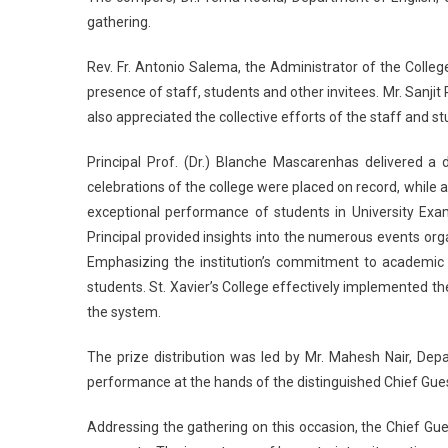
gathering.
Rev. Fr. Antonio Salema, the Administrator of the Colleg
presence of staff, students and other invitees. Mr. Sanjit 
also appreciated the collective efforts of the staff and 
Principal Prof. (Dr.) Blanche Mascarenhas delivered a
celebrations of the college were placed on record, while 
exceptional performance of students in University Exa
Principal provided insights into the numerous events o
Emphasizing the institution’s commitment to academic 
students. St. Xavier’s College effectively implemented t
the system.
The prize distribution was led by Mr. Mahesh Nair, De
performance at the hands of the distinguished Chief Gues
Addressing the gathering on this occasion, the Chief Gue