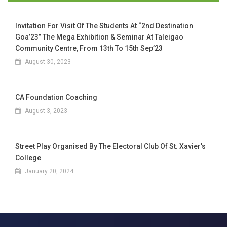
Invitation For Visit Of The Students At “2nd Destination
Goa’23” The Mega Exhibition & Seminar At Taleigao
Community Centre, From 13th To 15th Sep’23
August 30, 2023
CA Foundation Coaching
August 3, 2023
Street Play Organised By The Electoral Club Of St. Xavier’s
College
January 20, 2024