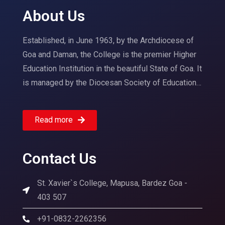
About Us
Established, in June 1963, by the Archdiocese of
Goa and Daman, the College is the premier Higher
Education Institution in the beautiful State of Goa. It
is managed by the Diocesan Society of Education…
Read more
Contact Us
St. Xavier`s College, Mapusa, Bardez Goa -
403 507
+91-0832-2262356