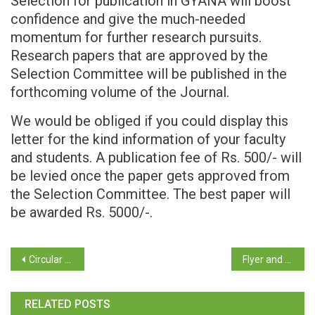
Selection for publication in GYANA will boost
confidence and give the much-needed
momentum for further research pursuits.
Research papers that are approved by the
Selection Committee will be published in the
forthcoming volume of the Journal.
We would be obliged if you could display this
letter for the kind information of your faculty
and students. A publication fee of Rs. 500/- will
be levied once the paper gets approved from
the Selection Committee. The best paper will
be awarded Rs. 5000/-.
Circular – Directorate of Planning, Statistics & Evaluation
Flyer and Application Form of the Refresher Course in Social Sciences (Inter-disciplinary) from 31st of August to the 13th of September 2023 (Online)
RELATED POSTS