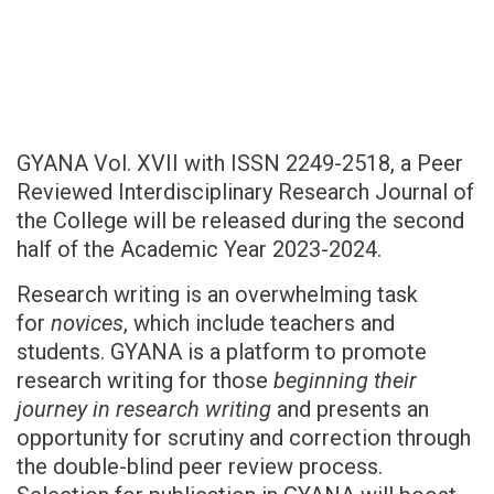
GYANA Vol. XVII with ISSN 2249-2518, a Peer
Reviewed Interdisciplinary Research Journal of
the College will be released during the second
half of the Academic Year 2023-2024.
Research writing is an overwhelming task
for
novices
, which include teachers and
students. GYANA is a platform to promote
research writing for those
beginning their
journey in research writing
and presents an
opportunity for scrutiny and correction through
the double-blind peer review process.