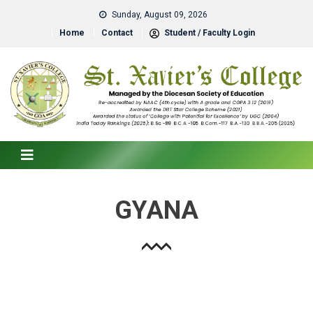
Sunday, August 09, 2026
Home
Contact
Student / Faculty Login
GYANA