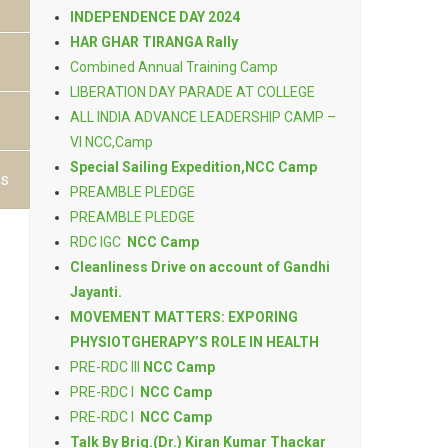
INDEPENDENCE DAY 2024
HAR GHAR TIRANGA Rally
Combined Annual Training Camp
LIBERATION DAY PARADE AT COLLEGE
ALL INDIA ADVANCE LEADERSHIP CAMP –
VI NCC,Camp
Special Sailing Expedition,NCC Camp
ts
PREAMBLE PLEDGE
PREAMBLE PLEDGE
RDC IGC
NCC Camp
Cleanliness Drive on account of Gandhi
Jayanti.
MOVEMENT MATTERS: EXPORING
PHYSIOTGHERAPY’S ROLE IN HEALTH
PRE-RDC III
NCC Camp
PRE-RDC I
NCC Camp
PRE-RDC I
NCC Camp
Talk By Brig.(Dr.) Kiran Kumar Thackar