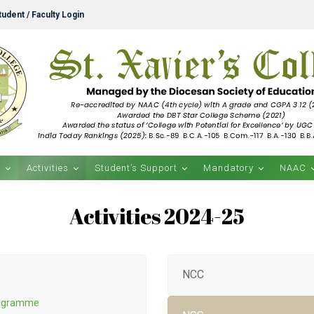
udent / Faculty Login
s
Activities
Student’s Support
Mandatory
NAAC
Activities 2024-25
NCC
Programme