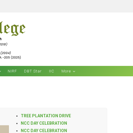
NIRF
DBT Star
IIC
More
TREE PLANTATION DRIVE
NCC DAY CELEBRATION
NCC DAY CELEBRATION