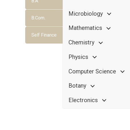
B.A.
Microbiology
B.Com.
Mathematics
Self Finance
Chemistry
Physics
Computer Science
Botany
Electronics