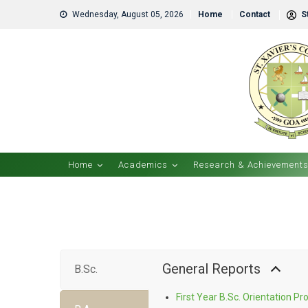
Wednesday, August 05, 2026
Home
Contact
St
Home
Academics
Research & Achievement
General Reports
B.Sc.
First Year B.Sc. Orientation 