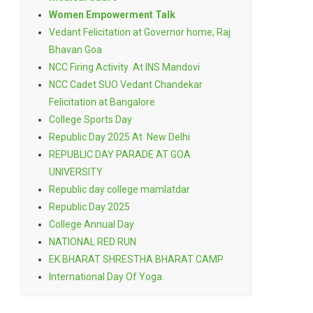
Women Empowerment Talk
Vedant Felicitation at Governor home, Raj
Bhavan Goa
NCC Firing Activity At INS Mandovi
NCC Cadet SUO Vedant Chandekar
Felicitation at Bangalore
College Sports Day
Republic Day 2025 At New Delhi
REPUBLIC DAY PARADE AT GOA
UNIVERSITY
Republic day college mamlatdar
Republic Day 2025
College Annual Day
NATIONAL RED RUN
EK BHARAT SHRESTHA BHARAT CAMP
International Day Of Yoga.