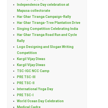
Independence Day celebration at
Mapusa collectorate
Har Ghar Tiranga Campaign-Rally
Har Ghar Tiranga-Tree Plantation Drive
Singing Competition Celebrating India
Har Ghar Tiranga Road Run and Cycle
Rally
Logo Designing and Slogan Writing
Competition
Kargil Vijay Diwas
Kargil Vijay Diwas
TSC-IGC NCC Camp
PRE TSC-III
PRE TSC-II
International Yoga Day
PRE TSC-I
World Ocean Day Celebration
Medical Cadre