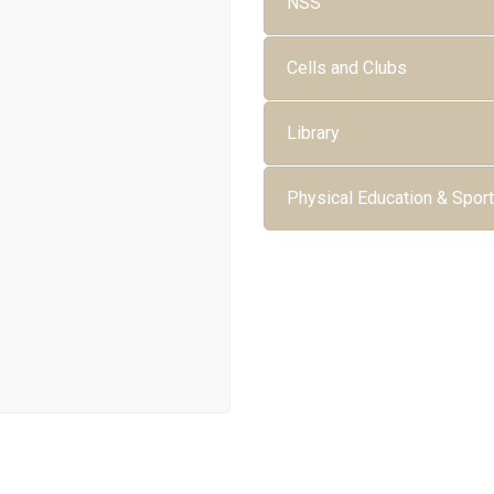
NSS
Cells and Clubs
Library
Physical Education & Spor