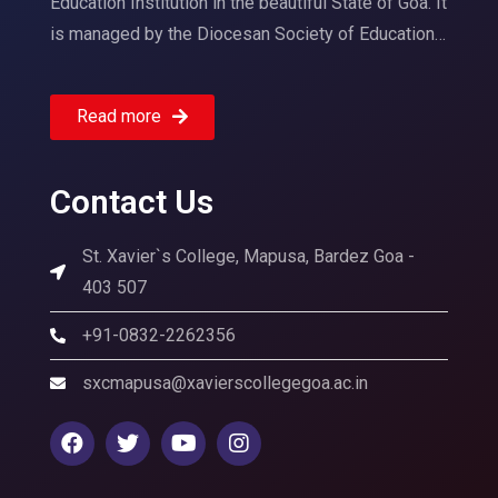
Education Institution in the beautiful State of Goa. It
is managed by the Diocesan Society of Education…
Read more
Contact Us
St. Xavier`s College, Mapusa, Bardez Goa -
403 507
+91-0832-2262356
sxcmapusa@xavierscollegegoa.ac.in