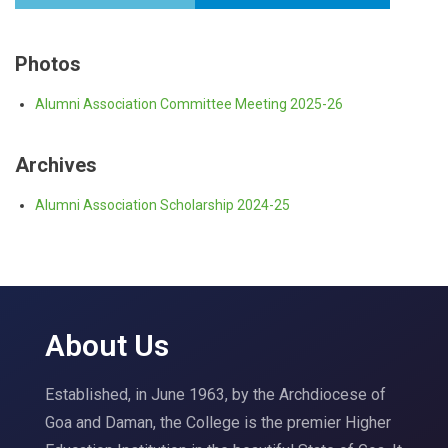
Photos
Alumni Association Committee Meeting 2025-26
Archives
Alumni Association Scholarship 2024-25
About Us
Established, in June 1963, by the Archdiocese of
Goa and Daman, the College is the premier Higher