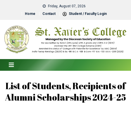
Friday, August 07, 2026
Home
Contact
Student / Faculty Login
List of Students, Recipients of
Alumni Scholarships 2024-25