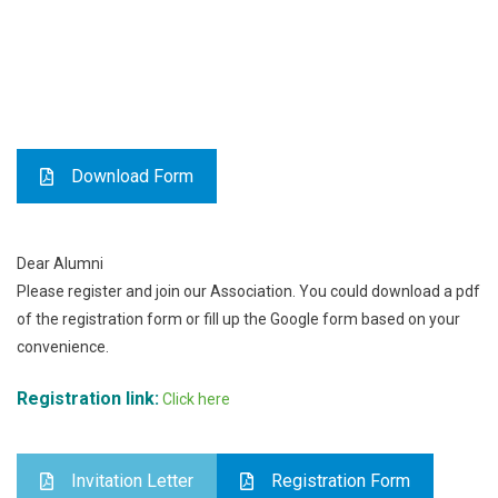
Download Form
Dear Alumni
Please register and join our Association. You could download a pdf
of the registration form or fill up the Google form based on your
convenience.
Registration link:
Click here
Invitation Letter
Registration Form