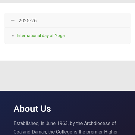
2025-26
International day of Yoga
About Us
Established, in June 1963, by the Archdiocese of
Goa and Daman, the College is the premier Higher