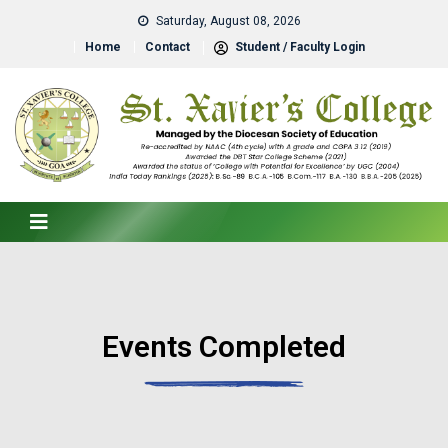
Saturday, August 08, 2026
Home
Contact
Student / Faculty Login
Events Completed