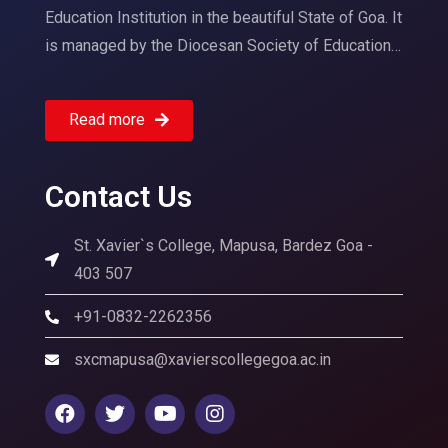
Education Institution in the beautiful State of Goa. It
is managed by the Diocesan Society of Education…
Read more
Contact Us
St. Xavier`s College, Mapusa, Bardez Goa -
403 507
+91-0832-2262356
sxcmapusa@xavierscollegegoa.ac.in