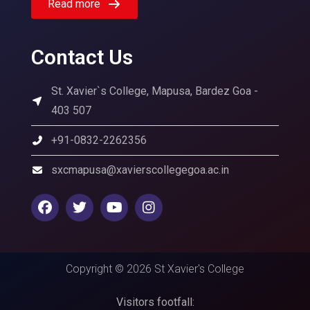
Read more
Contact Us
St. Xavier`s College, Mapusa, Bardez Goa -
403 507
+91-0832-2262356
sxcmapusa@xavierscollegegoa.ac.in
Copyright © 2026 St Xavier's College
Visitors footfall: