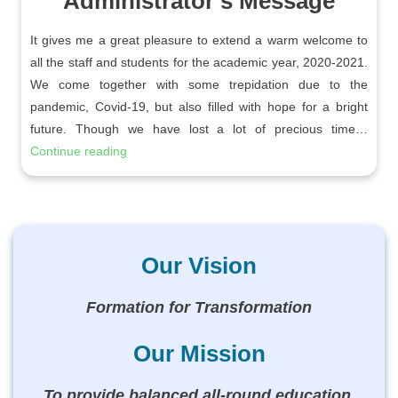
Administrator’s Message
It gives me a great pleasure to extend a warm welcome to
all the staff and students for the academic year, 2020-2021.
We come together with some trepidation due to the
pandemic, Covid-19, but also filled with hope for a bright
future. Though we have lost a lot of precious time…
Continue reading
Our Vision
Formation for Transformation
Our Mission
To provide balanced all-round education,