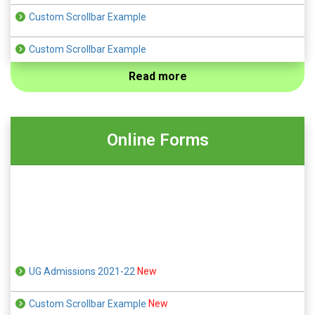
Custom Scrollbar Example
Custom Scrollbar Example
Read more
Custom Scrollbar Example
Custom Scrollbar Example
Online Forms
Custom Scrollbar Example
UG Admissions 2021-22
New
Custom Scrollbar Example
New
Custom Scrollbar Example
New