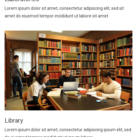
Lorem ipsum dolor sit amet, consectetur adipiscing elit, sed sit
amet do eiusmod tempor incididunt ut labore sit amet
Library
Lorem ipsum dolor sit amet, consectetur adipiscing ipsum elit, sed