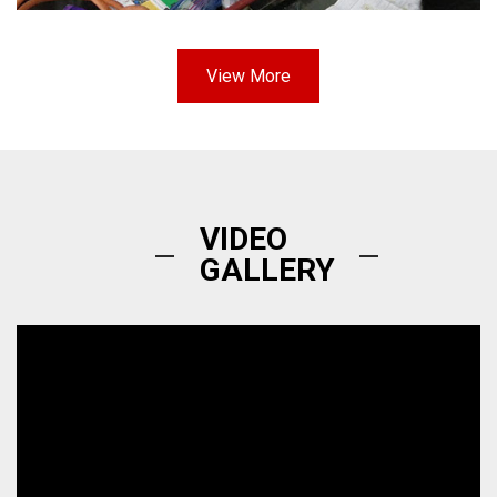
View More
VIDEO
GALLERY