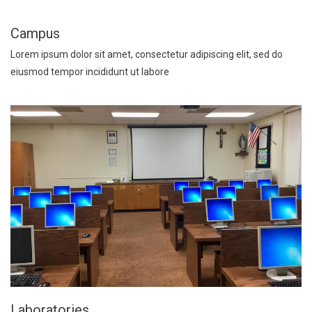
Campus
Lorem ipsum dolor sit amet, consectetur adipiscing elit, sed do
eiusmod tempor incididunt ut labore
Laboratories