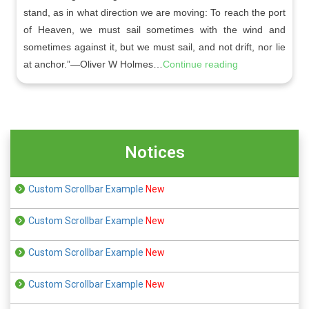
stand, as in what direction we are moving: To reach the port
of Heaven, we must sail sometimes with the wind and
sometimes against it, but we must sail, and not drift, nor lie
at anchor.”—Oliver W Holmes…
Continue reading
Notices
Custom Scrollbar Example
New
Custom Scrollbar Example
New
Custom Scrollbar Example
New
Custom Scrollbar Example
New