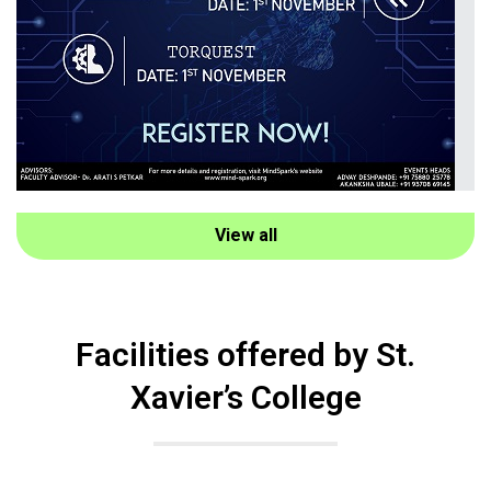
View all
Facilities offered by St.
Xavier’s College