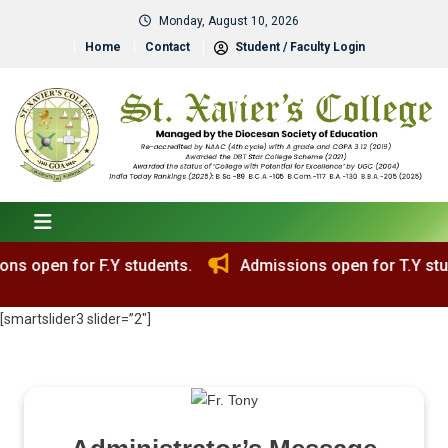
Monday, August 10, 2026
Home
Contact
Student / Faculty Login
ons open for T.Y students.
[smartslider3 slider=”2″]