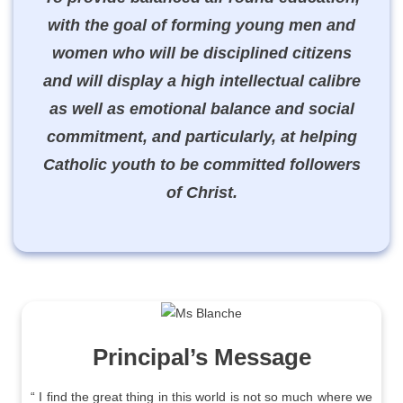
with the goal of forming young men and
women who will be disciplined citizens
and will display a high intellectual calibre
as well as emotional balance and social
commitment, and particularly, at helping
Catholic youth to be committed followers
of Christ.
Principal’s Message
“ I find the great thing in this world is not so much where we