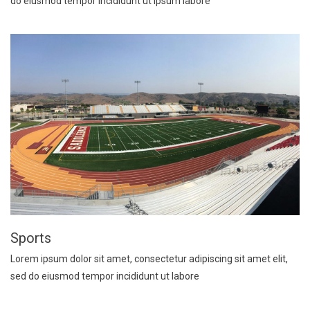
do eiusmod tempor incididunt ut ipsum labore
Sports
Lorem ipsum dolor sit amet, consectetur adipiscing sit amet elit,
sed do eiusmod tempor incididunt ut labore