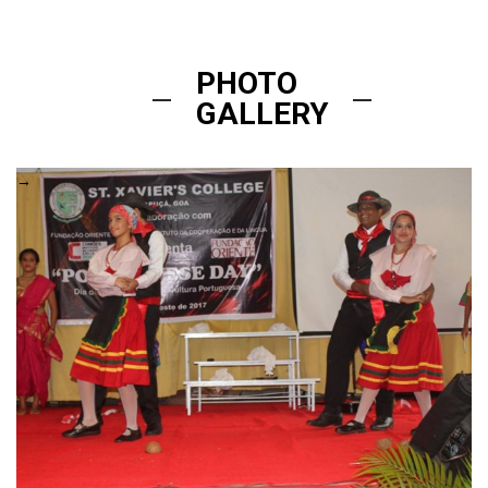
PHOTO
GALLERY