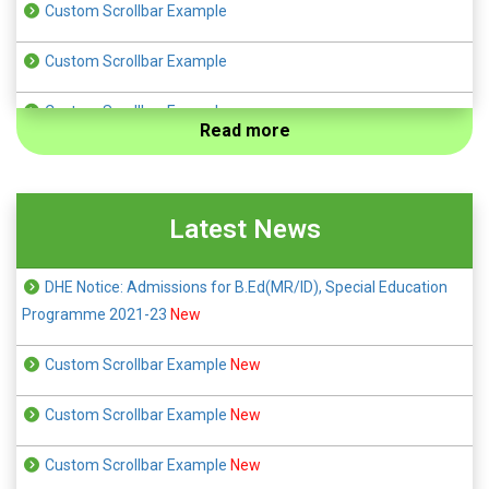
Custom Scrollbar Example
Custom Scrollbar Example
Custom Scrollbar Example
Read more
Custom Scrollbar Example
Custom Scrollbar Example
Latest News
DHE Notice: Admissions for B.Ed(MR/ID), Special Education
Programme 2021-23
New
Custom Scrollbar Example
New
Custom Scrollbar Example
New
Custom Scrollbar Example
New