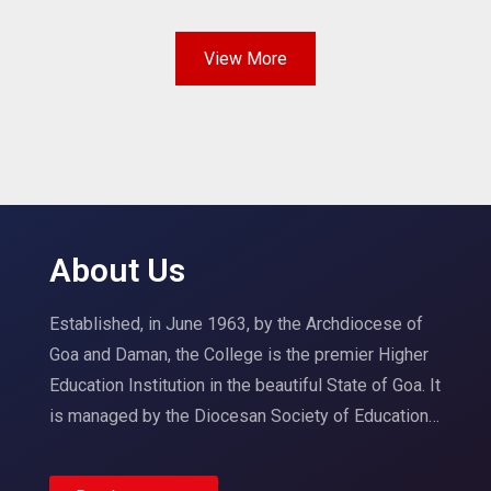
View More
About Us
Established, in June 1963, by the Archdiocese of
Goa and Daman, the College is the premier Higher
Education Institution in the beautiful State of Goa. It
is managed by the Diocesan Society of Education…