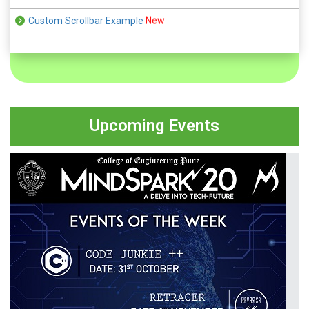
Upcoming Events