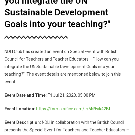
you integrate the UN
Sustainable Development
Goals into your teaching?"
NDLI Club has created an event on Special Event with British
Council for Teachers and Teacher Educators – “How can you
integrate the UN Sustainable Development Goals into your
teaching?”. The event details are mentioned below to join this
event:
Event Date and Time:
Fri Jul 21, 2023, 05:00 PM.
Event Location:
https://forms.office.com/e/
5N9yik42Bt
.
Event Description:
NDLI in collaboration with the British Council
presents the Special Event for Teachers and Teacher Educators –