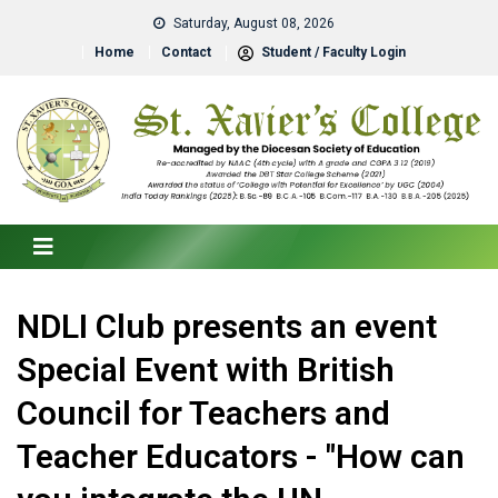
Saturday, August 08, 2026
Home
Contact
Student / Faculty Login
NDLI Club presents an event
Special Event with British
Council for Teachers and
Teacher Educators - "How can