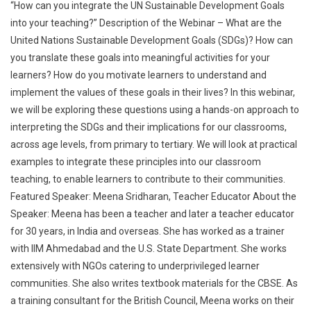
“How can you integrate the UN Sustainable Development Goals
into your teaching?” Description of the Webinar – What are the
United Nations Sustainable Development Goals (SDGs)? How can
you translate these goals into meaningful activities for your
learners? How do you motivate learners to understand and
implement the values of these goals in their lives? In this webinar,
we will be exploring these questions using a hands-on approach to
interpreting the SDGs and their implications for our classrooms,
across age levels, from primary to tertiary. We will look at practical
examples to integrate these principles into our classroom
teaching, to enable learners to contribute to their communities.
Featured Speaker: Meena Sridharan, Teacher Educator About the
Speaker: Meena has been a teacher and later a teacher educator
for 30 years, in India and overseas. She has worked as a trainer
with IIM Ahmedabad and the U.S. State Department. She works
extensively with NGOs catering to underprivileged learner
communities. She also writes textbook materials for the CBSE. As
a training consultant for the British Council, Meena works on their