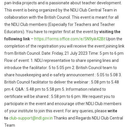
pan-India projects and is passionate about teacher development.
This event is being organized by the NDLI Club Central Team in
collaboration with the British Council. This event is meant for all
the NDLI Club members (Especially for Teachers and Teacher
Educators). You have to register first at the event by
visiting the
following link
–
https://forms.office.com/e/
5N9yik42Bt
Upon the
completion of the registration you will receive the event joining link
from British Council. Date: Friday, 21 July 2023 Time: 5 pm to 6 pm
Flow of event: 1. NDLI representative to share opening lines and
introduce the facilitator: 5 to 5.05 pm 2. British Council team to
share housekeeping and e-safety announcement : 5.05 to 5.08 3.
British Council facilitator to deliver the webinar : 5.08 pm to 5.48
pm 4. Q&A : 5.48 pm to 5.58 pm 5. Information related to
certificate will be shared : 5.58 pm to 6 pm. We request you to
participate in the event and encourage other NDLI Club members
of your institute to join this event. For any queries, please
write
to
club-support@ndl.gov.in
Thanks and Regards NDLI Club Central
Team