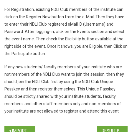
For Registration, existing NDLI Club members of the institute can
click on the Register Now button from the e-Mail. Then they have
to enter their NDLI Club registered eMail ID (Username) and
Password. After logging-in, click on the Events section and select
the event name. Then check the Eligibility button available at the
right side of the event. Once it shows, you are Eligible, then Click on
the Participate button.
If any new students/ faculty members of your institute who are
not members of the NDLI Club want to join the session, then they
should join the NDLI Club first by using the NDLI Club Unique
Passkey and then register themselves. This Unique Passkey
should be strictly shared with your institute students, faculty
members, and other staff members only and non-members of
your institute are not allowed to register and attend this event.
IMPORTANT NOTICE FOR THIRD YEAR STUDENTS (B.A./B.Com./B.Sc./BCA ACADEMIC YEAR 2023-24)
RESULT BCA SEM VI REGULAR / REPEAT APRIL 2023