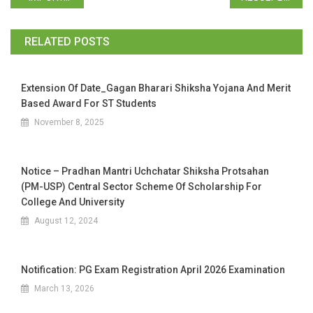
RELATED POSTS
Extension Of Date_Gagan Bharari Shiksha Yojana And Merit
Based Award For ST Students
November 8, 2025
Notice – Pradhan Mantri Uchchatar Shiksha Protsahan
(PM-USP) Central Sector Scheme Of Scholarship For
College And University
August 12, 2024
Notification: PG Exam Registration April 2026 Examination
March 13, 2026