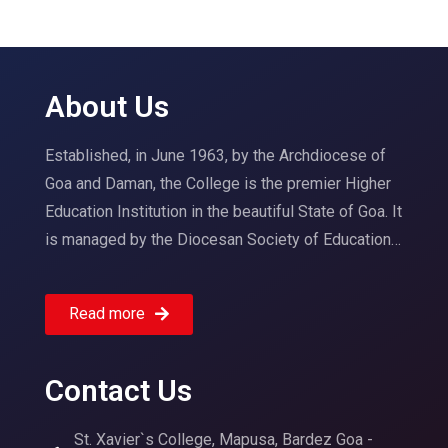
About Us
Established, in June 1963, by the Archdiocese of
Goa and Daman, the College is the premier Higher
Education Institution in the beautiful State of Goa. It
is managed by the Diocesan Society of Education…
Read more
Contact Us
St. Xavier`s College, Mapusa, Bardez Goa -