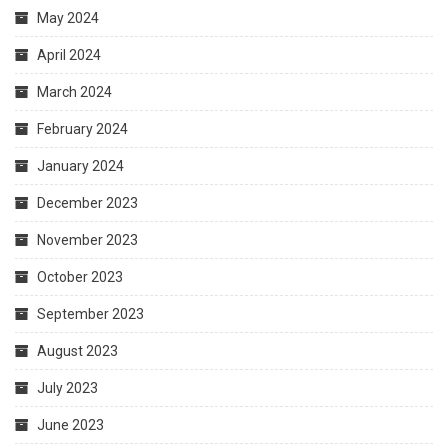
May 2024
April 2024
March 2024
February 2024
January 2024
December 2023
November 2023
October 2023
September 2023
August 2023
July 2023
June 2023