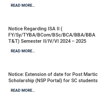
READ MORE…
Notice Regarding ISA II (
FY/Sy/TYBA/BCom/BSc/BCA/BBA/BBA
T&T) Semester II/IV/VI 2024 – 2025
READ MORE…
Notice: Extension of date for Post Martic
Scholarship (NSP Portal) for SC students
READ MORE…