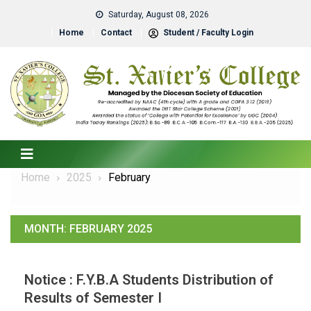
Saturday, August 08, 2026
Home
Contact
Student / Faculty Login
Home
2025
February
MONTH:
FEBRUARY 2025
Notice : F.Y.B.A Students Distribution of
Results of Semester I