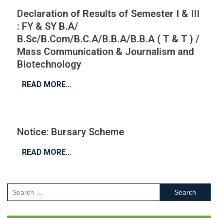
Declaration of Results of Semester I & III
: FY & SY B.A/
B.Sc/B.Com/B.C.A/B.B.A/B.B.A ( T & T ) /
Mass Communication & Journalism and
Biotechnology
READ MORE…
Notice: Bursary Scheme
READ MORE…