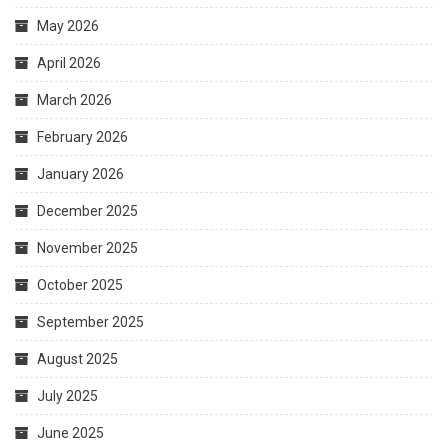
May 2026
April 2026
March 2026
February 2026
January 2026
December 2025
November 2025
October 2025
September 2025
August 2025
July 2025
June 2025