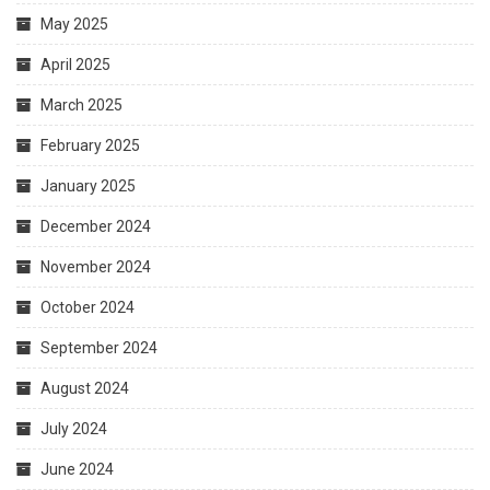
May 2025
April 2025
March 2025
February 2025
January 2025
December 2024
November 2024
October 2024
September 2024
August 2024
July 2024
June 2024