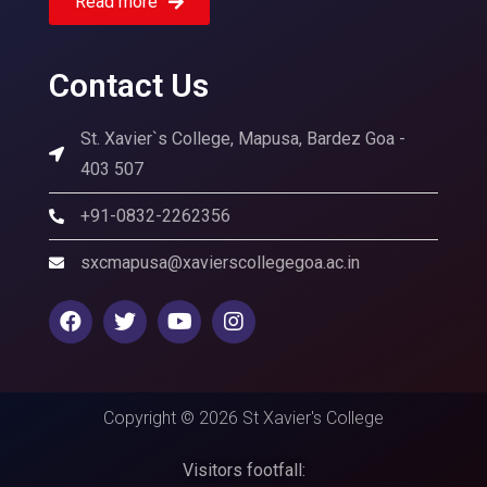
Read more
Contact Us
St. Xavier`s College, Mapusa, Bardez Goa -
403 507
+91-0832-2262356
sxcmapusa@xavierscollegegoa.ac.in
Copyright © 2026 St Xavier's College
Visitors footfall: