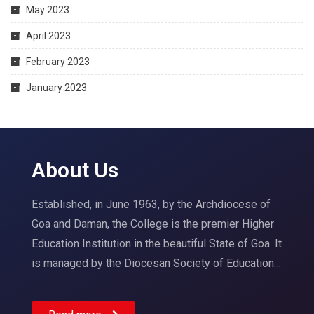
May 2023
April 2023
February 2023
January 2023
About Us
Established, in June 1963, by the Archdiocese of
Goa and Daman, the College is the premier Higher
Education Institution in the beautiful State of Goa. It
is managed by the Diocesan Society of Education…