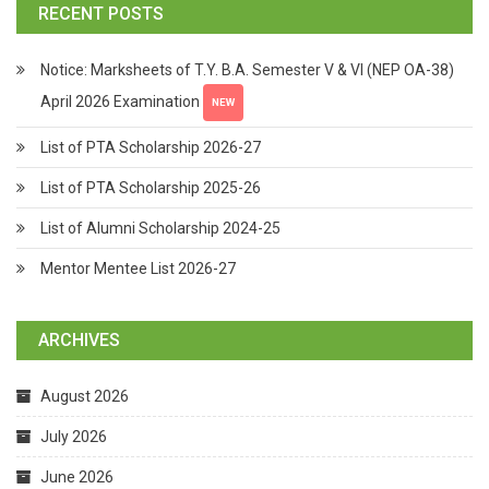
RECENT POSTS
Notice: Marksheets of T.Y. B.A. Semester V & VI (NEP OA-38)
April 2026 Examination
NEW
List of PTA Scholarship 2026-27
List of PTA Scholarship 2025-26
List of Alumni Scholarship 2024-25
Mentor Mentee List 2026-27
ARCHIVES
August 2026
July 2026
June 2026