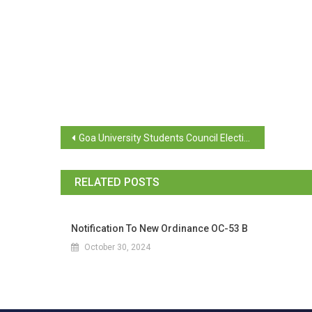
Goa University Students Council Elections 2025-26
RELATED POSTS
Notification To New Ordinance OC-53 B
October 30, 2024