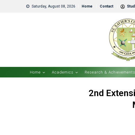
Saturday, August 08, 2026
Home
Contact
Stude
Home
Academics
Research & Achievement
2nd Extensi