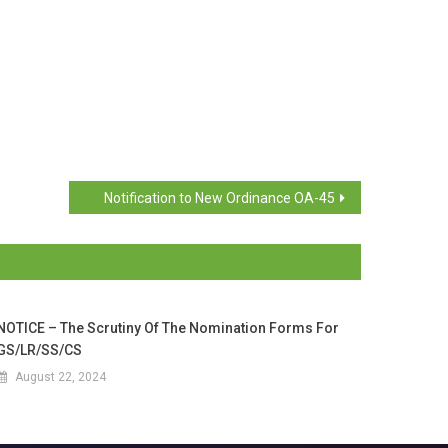
Notification to New Ordinance OA-45
NOTICE – The Scrutiny Of The Nomination Forms For
GS/LR/SS/CS
August 22, 2024