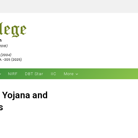
NIRF
DBT Star
IIC
More
a Yojana and
s