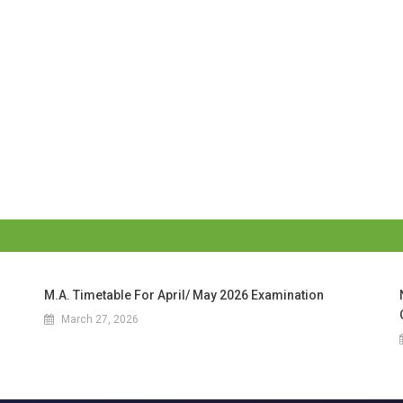
M.A. Timetable For April/ May 2026 Examination
March 27, 2026