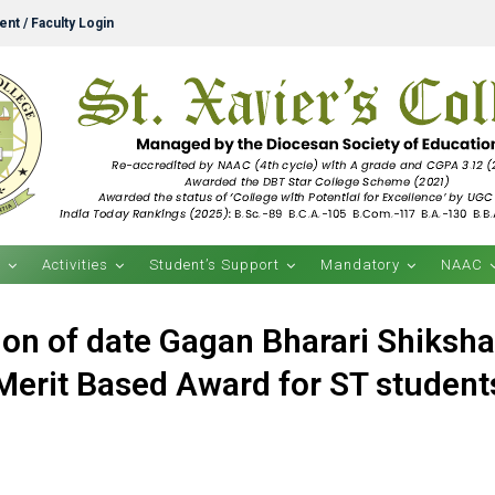
nt / Faculty Login
s
Activities
Student’s Support
Mandatory
NAAC
on of date Gagan Bharari Shiksh
Merit Based Award for ST student