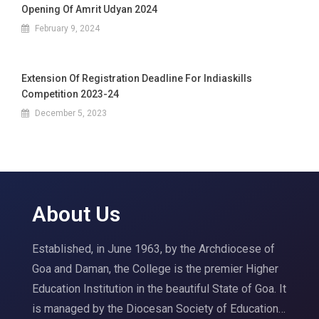
Opening Of Amrit Udyan 2024
February 9, 2024
Extension Of Registration Deadline For Indiaskills
Competition 2023-24
December 5, 2023
About Us
Established, in June 1963, by the Archdiocese of
Goa and Daman, the College is the premier Higher
Education Institution in the beautiful State of Goa. It
is managed by the Diocesan Society of Education…