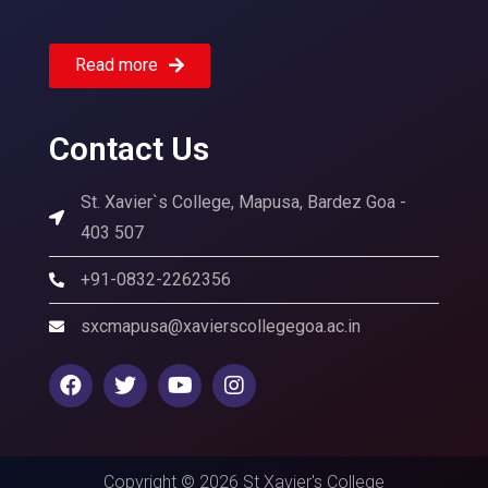
Read more
Contact Us
St. Xavier`s College, Mapusa, Bardez Goa -
403 507
+91-0832-2262356
sxcmapusa@xavierscollegegoa.ac.in
Copyright © 2026 St Xavier's College