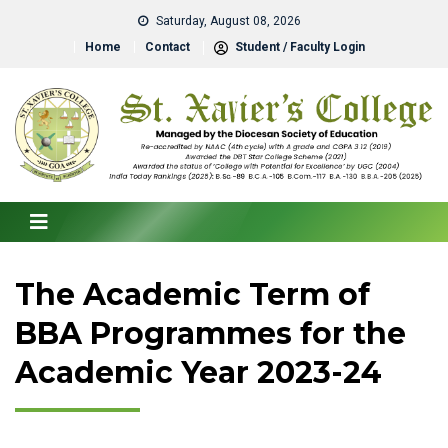
Saturday, August 08, 2026
Home
Contact
Student / Faculty Login
The Academic Term of
BBA Programmes for the
Academic Year 2023-24