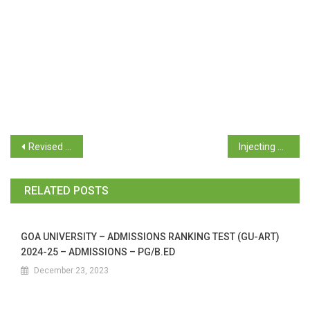
Revised Academic Term for the Academic Year 2023-24 for the UG General Education Programme
Injecting Technology in the Ecosystem
RELATED POSTS
GOA UNIVERSITY – ADMISSIONS RANKING TEST (GU-ART)
2024-25 – ADMISSIONS – PG/B.ED
December 23, 2023