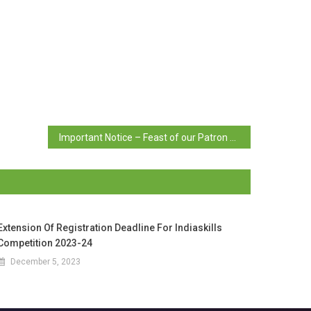
Important Notice – Feast of our Patron Saint
Extension Of Registration Deadline For Indiaskills
Competition 2023-24
December 5, 2023