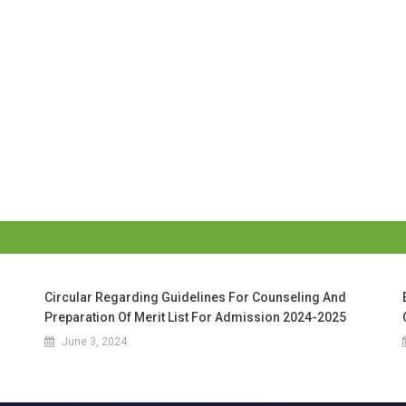
Circular Regarding Guidelines For Counseling And
Preparation Of Merit List For Admission 2024-2025
June 3, 2024