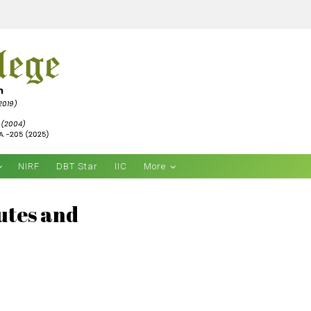
NIRF
DBT Star
IIC
More
tutes and