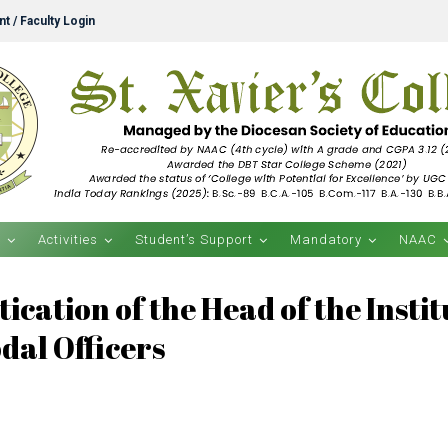
t / Faculty Login
s
Activities
Student’s Support
Mandatory
NAAC
ication of the Head of the Insti
odal Officers