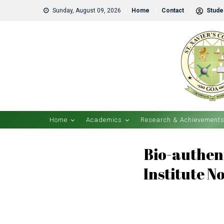
Sunday, August 09, 2026
Home
Contact
Studen
Home
Academics
Research & Achievement
Bio-authent
Institute N