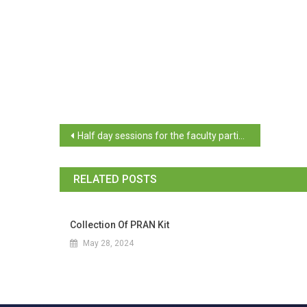
Half day sessions for the faculty participants – Post IISc, Challakere campus training from 27th November 2023 to 30th November 2023
RELATED POSTS
Collection Of PRAN Kit
May 28, 2024