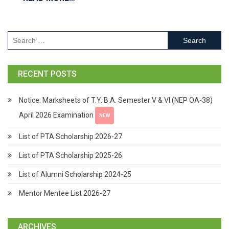
RECENT POSTS
Notice: Marksheets of T.Y. B.A. Semester V & VI (NEP OA-38)
April 2026 Examination
NEW
List of PTA Scholarship 2026-27
List of PTA Scholarship 2025-26
List of Alumni Scholarship 2024-25
Mentor Mentee List 2026-27
ARCHIVES