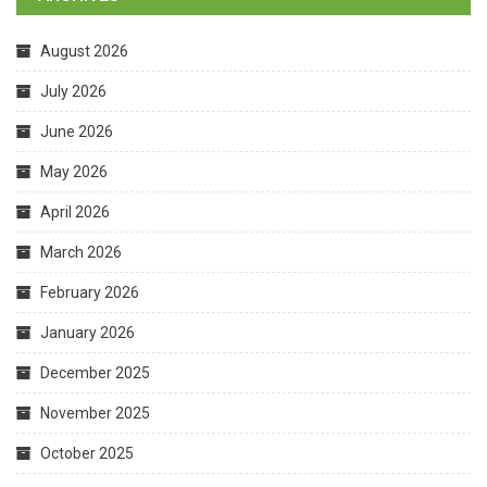
August 2026
July 2026
June 2026
May 2026
April 2026
March 2026
February 2026
January 2026
December 2025
November 2025
October 2025