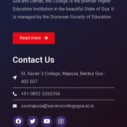
Goa and Daman, the College is the premier Higher
Education Institution in the beautiful State of Goa. It
is managed by the Diocesan Society of Education…
Read more
Contact Us
St. Xavier`s College, Mapusa, Bardez Goa -
403 507
+91-0832-2262356
sxcmapusa@xavierscollegegoa.ac.in