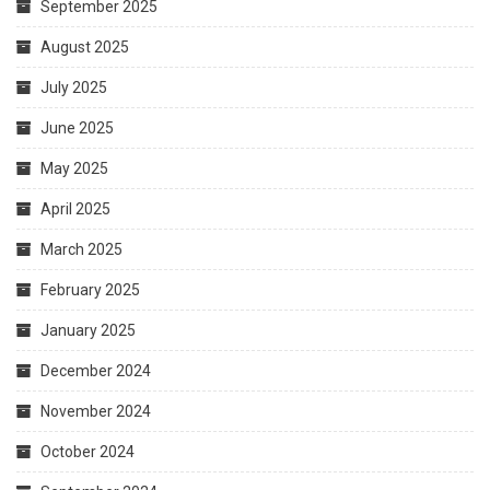
September 2025
August 2025
July 2025
June 2025
May 2025
April 2025
March 2025
February 2025
January 2025
December 2024
November 2024
October 2024