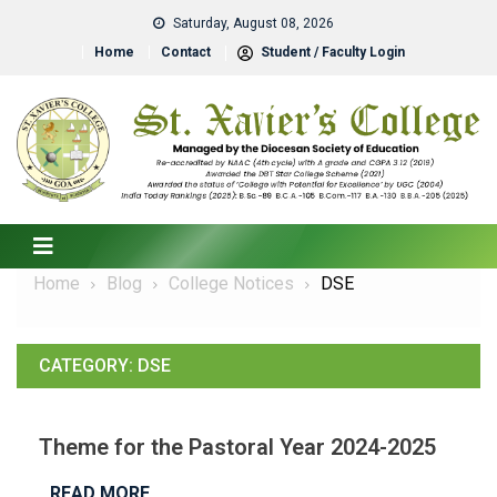
Saturday, August 08, 2026
Home
Contact
Student / Faculty Login
Home
Blog
College Notices
DSE
CATEGORY:
DSE
Theme for the Pastoral Year 2024-2025
READ MORE…