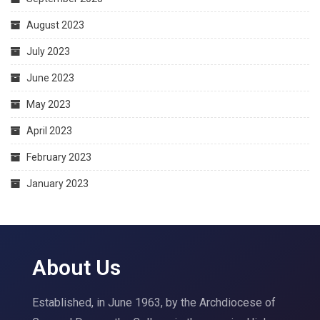
August 2023
July 2023
June 2023
May 2023
April 2023
February 2023
January 2023
About Us
Established, in June 1963, by the Archdiocese of