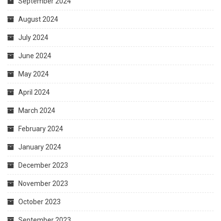
September 2024
August 2024
July 2024
June 2024
May 2024
April 2024
March 2024
February 2024
January 2024
December 2023
November 2023
October 2023
September 2023