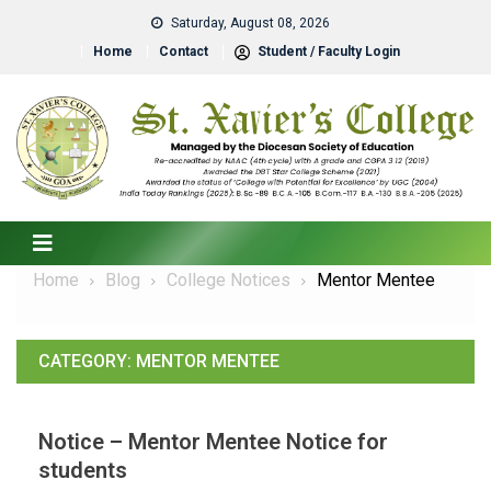
Saturday, August 08, 2026
Home
Contact
Student / Faculty Login
Home
Blog
College Notices
Mentor Mentee
CATEGORY:
MENTOR MENTEE
Notice – Mentor Mentee Notice for
students