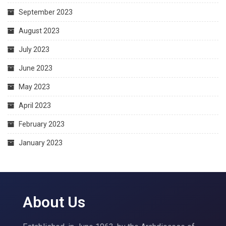
September 2023
August 2023
July 2023
June 2023
May 2023
April 2023
February 2023
January 2023
About Us