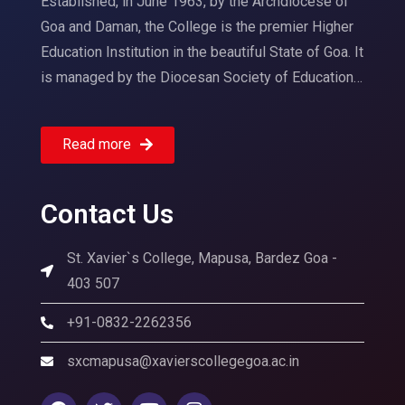
Established, in June 1963, by the Archdiocese of
Goa and Daman, the College is the premier Higher
Education Institution in the beautiful State of Goa. It
is managed by the Diocesan Society of Education…
Read more
Contact Us
St. Xavier`s College, Mapusa, Bardez Goa -
403 507
+91-0832-2262356
sxcmapusa@xavierscollegegoa.ac.in