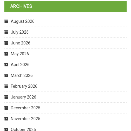
ARCHIVES
August 2026
July 2026
June 2026
May 2026
April 2026
March 2026
February 2026
January 2026
December 2025
November 2025
October 2025