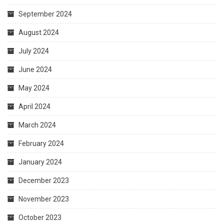
September 2024
August 2024
July 2024
June 2024
May 2024
April 2024
March 2024
February 2024
January 2024
December 2023
November 2023
October 2023