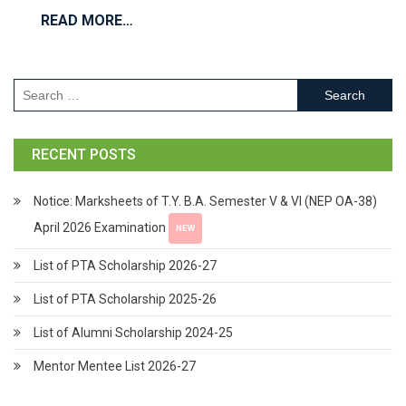
READ MORE…
RECENT POSTS
Notice: Marksheets of T.Y. B.A. Semester V & VI (NEP OA-38)
April 2026 Examination
NEW
List of PTA Scholarship 2026-27
List of PTA Scholarship 2025-26
List of Alumni Scholarship 2024-25
Mentor Mentee List 2026-27