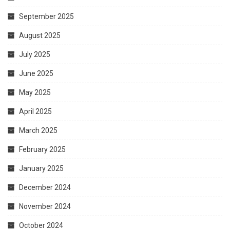
September 2025
August 2025
July 2025
June 2025
May 2025
April 2025
March 2025
February 2025
January 2025
December 2024
November 2024
October 2024