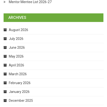
Mentor Mentee List 2026-27
ARCHIVES
August 2026
July 2026
June 2026
May 2026
April 2026
March 2026
February 2026
January 2026
December 2025