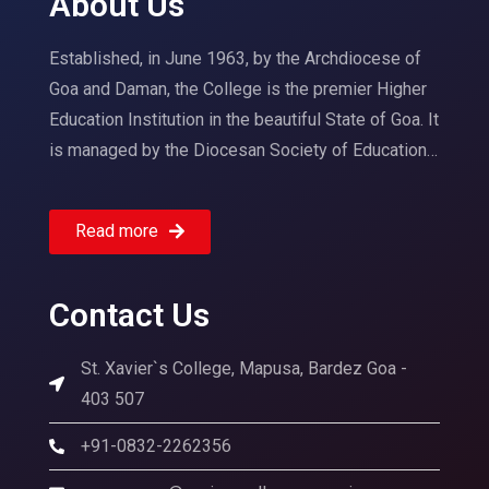
About Us
Established, in June 1963, by the Archdiocese of
Goa and Daman, the College is the premier Higher
Education Institution in the beautiful State of Goa. It
is managed by the Diocesan Society of Education…
Read more
Contact Us
St. Xavier`s College, Mapusa, Bardez Goa -
403 507
+91-0832-2262356