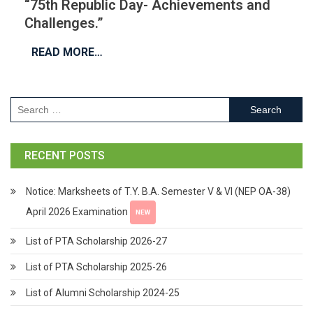
“75th Republic Day- Achievements and
Challenges.”
READ MORE…
RECENT POSTS
Notice: Marksheets of T.Y. B.A. Semester V & VI (NEP OA-38)
April 2026 Examination
NEW
List of PTA Scholarship 2026-27
List of PTA Scholarship 2025-26
List of Alumni Scholarship 2024-25