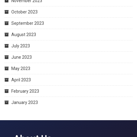
November 2023
October 2023
September 2023
August 2023
July 2023
June 2023
May 2023
April 2023
February 2023
January 2023