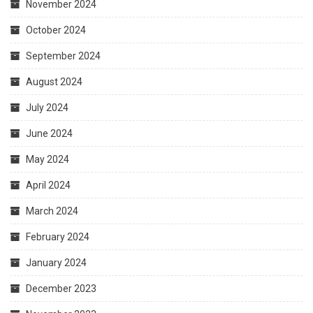
November 2024
October 2024
September 2024
August 2024
July 2024
June 2024
May 2024
April 2024
March 2024
February 2024
January 2024
December 2023