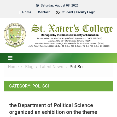
Saturday, August 08, 2026
Home
Contact
Student / Faculty Login
Home
Blog
Latest News
Pol. Sci
CATEGORY:
POL. SCI
the Department of Political Science
organized an exhibition on the theme