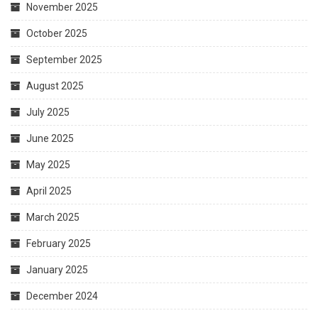
November 2025
October 2025
September 2025
August 2025
July 2025
June 2025
May 2025
April 2025
March 2025
February 2025
January 2025
December 2024