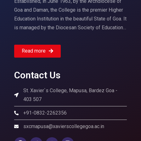
Established, in June 1963, by the Archdiocese of
Goa and Daman, the College is the premier Higher
Education Institution in the beautiful State of Goa. It
is managed by the Diocesan Society of Education…
Read more
Contact Us
St. Xavier`s College, Mapusa, Bardez Goa -
403 507
+91-0832-2262356
sxcmapusa@xavierscollegegoa.ac.in