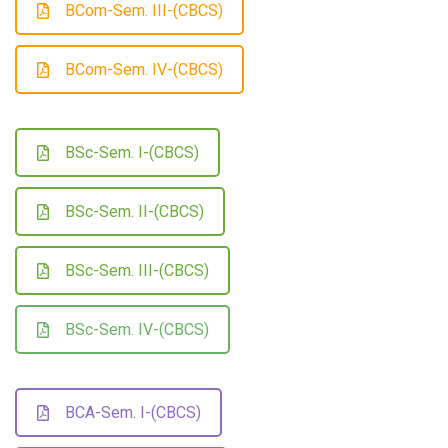
BCom-Sem. III-(CBCS)
BCom-Sem. IV-(CBCS)
BSc-Sem. I-(CBCS)
BSc-Sem. II-(CBCS)
BSc-Sem. III-(CBCS)
BSc-Sem. IV-(CBCS)
BCA-Sem. I-(CBCS)