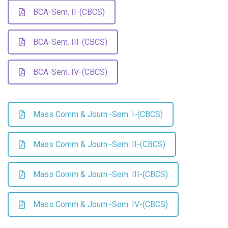
BCA-Sem. II-(CBCS)
BCA-Sem. III-(CBCS)
BCA-Sem. IV-(CBCS)
Mass Comm & Journ.-Sem. I-(CBCS)
Mass Comm & Journ.-Sem. II-(CBCS)
Mass Comm & Journ.-Sem. III-(CBCS)
Mass Comm & Journ.-Sem. IV-(CBCS)