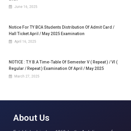
June 16, 2025
Notice For TY BCA Students Distribution Of Admit Card /
Hall Ticket April / May 2025 Examination
April 16, 2025
NOTICE : T.Y B.A Time-Table Of Semester V ( Repeat ) / VI (
Regular / Repeat ) Examination Of April / May 2025
March 27, 2025
About Us