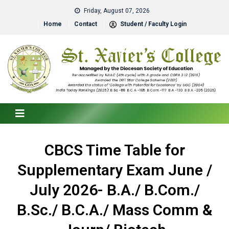
Friday, August 07, 2026
Home
Contact
Student / Faculty Login
CBCS Time Table for
Supplementary Exam June /
July 2026- B.A./ B.Com./
B.Sc./ B.C.A./ Mass Comm &