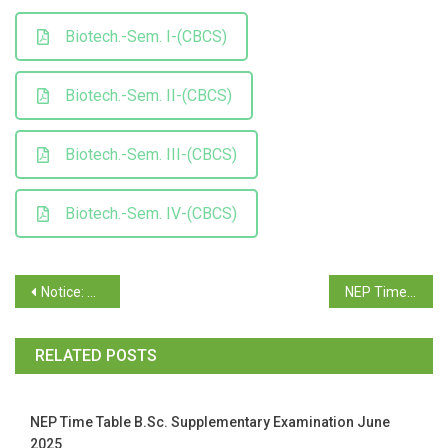
Biotech.-Sem. I-(CBCS)
Biotech.-Sem. II-(CBCS)
Biotech.-Sem. III-(CBCS)
Biotech.-Sem. IV-(CBCS)
Notice: T.Y.B.A./ B.Com./ B.Sc./B.C.A. April/May 2026 Examination, Semester VI (NEP) (Revaluation)
NEP Time Table for Supplementary Exam June / July 2026- B.A./ B.Com./ B.Sc./ B.C.A./ Mass Comm & Journ/ Biotech/BBA /BBA(T&T)
RELATED POSTS
NEP Time Table B.Sc. Supplementary Examination June
2025