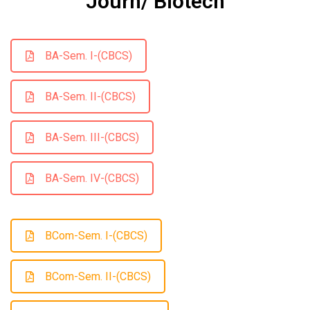
Journ/ Biotech
BA-Sem. I-(CBCS)
BA-Sem. II-(CBCS)
BA-Sem. III-(CBCS)
BA-Sem. IV-(CBCS)
BCom-Sem. I-(CBCS)
BCom-Sem. II-(CBCS)