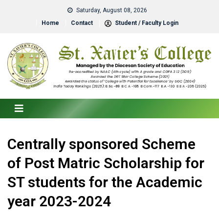
Saturday, August 08, 2026
Home
Contact
Student / Faculty Login
Centrally sponsored Scheme
of Post Matric Scholarship for
ST students for the Academic
year 2023-2024