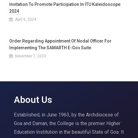
Invitation To Promote Participation In ITU Kaleidoscope
2024
April 6, 2024
Order Regarding Appointment Of Nodal Officer For
Implementing The SAMARTH E-Gov Suite
November 7, 2023
About Us
Established, in June 1963, by the Archdiocese of
Goa and Daman, the College is the premier Higher
Education Institution in the beautiful State of Goa. It