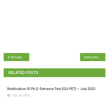
Circular No GU/Acad(Colg)/National Games/2022-23/68 dated 17/10/2023
Instructions regarding Implementation of Post Matric Scholarship Scheme (SC) Students and Pre-Matric Scholarship Scheme for SC Students & Other for AY:2023-24
RELATED POSTS
Notification Of Ph.D. Entrance Test (GU-PET) – July 2023
July 26, 2023