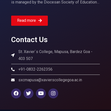
is managed by the Diocesan Society of Education…
Read more
Contact Us
St. Xavier`s College, Mapusa, Bardez Goa -
403 507
+91-0832-2262356
sxcmapusa@xavierscollegegoa.ac.in