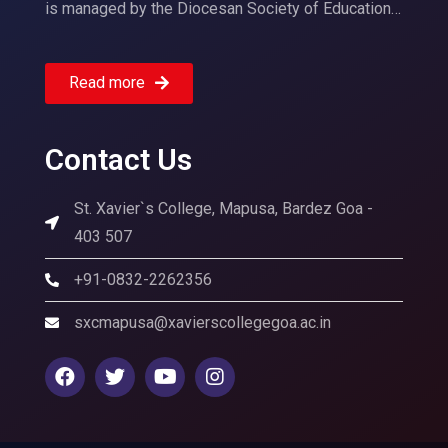
is managed by the Diocesan Society of Education…
Read more
Contact Us
St. Xavier`s College, Mapusa, Bardez Goa -
403 507
+91-0832-2262356
sxcmapusa@xavierscollegegoa.ac.in