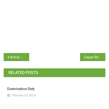
Notice – Mentor Mentee Notice for students
Gagan Bharari Shiksha Yojana scheme & Merit Based Award Schemes for Academic Year 2024-25
RELATED POSTS
Examination Duty
February 23, 2024