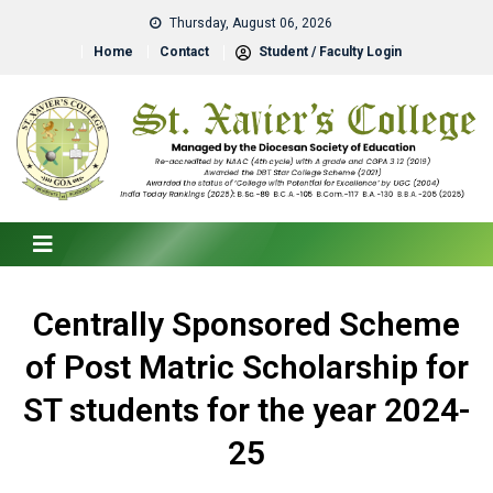
Thursday, August 06, 2026
Home
Contact
Student / Faculty Login
Centrally Sponsored Scheme
of Post Matric Scholarship for
ST students for the year 2024-
25