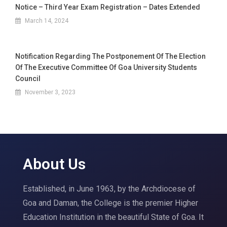
Notice – Third Year Exam Registration – Dates Extended
March 14, 2024
Notification Regarding The Postponement Of The Election
Of The Executive Committee Of Goa University Students
Council
November 3, 2023
About Us
Established, in June 1963, by the Archdiocese of
Goa and Daman, the College is the premier Higher
Education Institution in the beautiful State of Goa. It