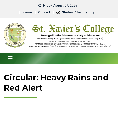
Friday, August 07, 2026
Home
Contact
Student / Faculty Login
Circular: Heavy Rains and
Red Alert