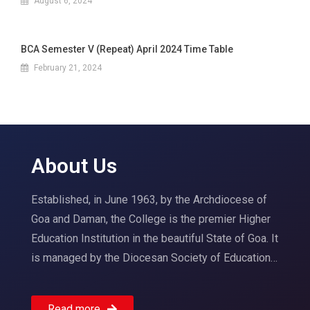
August 6, 2024
BCA Semester V (Repeat) April 2024 Time Table
February 21, 2024
About Us
Established, in June 1963, by the Archdiocese of
Goa and Daman, the College is the premier Higher
Education Institution in the beautiful State of Goa. It
is managed by the Diocesan Society of Education…
Read more