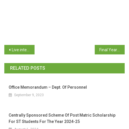
Live interaction on Apprenticeship training scheme for Apprentices of Goa Youth
Final Year Project batch size
RELATED POSTS
Office Memorandum – Dept. Of Personnel
September 9, 2023
Centrally Sponsored Scheme Of Post Matric Scholarship
For ST Students For The Year 2024-25