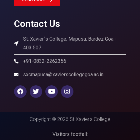
Contact Us
St. Xavier`s College, Mapusa, Bardez Goa -
403 507
+91-0832-2262356
sxcmapusa@xavierscollegegoa.ac.in
Copyright © 2026 St Xavier's College
Visitors footfall: