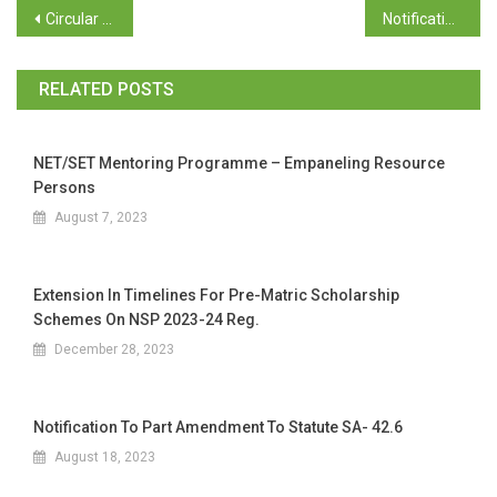
Circular – Directorate of Social Welfare regarding implementation of UDID project
Notification – GAD
RELATED POSTS
NET/SET Mentoring Programme – Empaneling Resource
Persons
August 7, 2023
Extension In Timelines For Pre-Matric Scholarship
Schemes On NSP 2023-24 Reg.
December 28, 2023
Notification To Part Amendment To Statute SA- 42.6
August 18, 2023