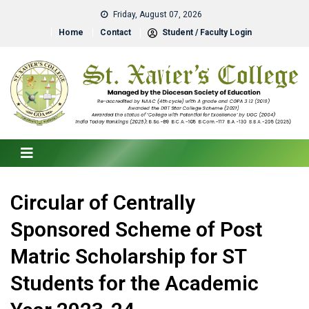
Friday, August 07, 2026
Home
Contact
Student / Faculty Login
Circular of Centrally
Sponsored Scheme of Post
Matric Scholarship for ST
Students for the Academic