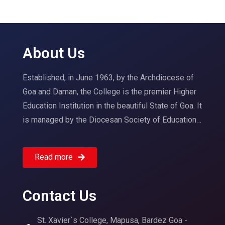
About Us
Established, in June 1963, by the Archdiocese of
Goa and Daman, the College is the premier Higher
Education Institution in the beautiful State of Goa. It
is managed by the Diocesan Society of Education…
Read more
Contact Us
St. Xavier`s College, Mapusa, Bardez Goa -