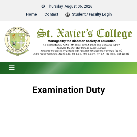
Thursday, August 06, 2026
Home
Contact
Student / Faculty Login
Examination Duty