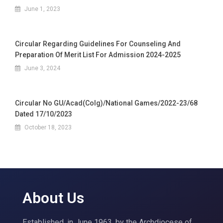
June 1, 2023
Circular Regarding Guidelines For Counseling And
Preparation Of Merit List For Admission 2024-2025
June 3, 2024
Circular No GU/Acad(Colg)/National Games/2022-23/68
Dated 17/10/2023
October 18, 2023
About Us
Established, in June 1963, by the Archdiocese of