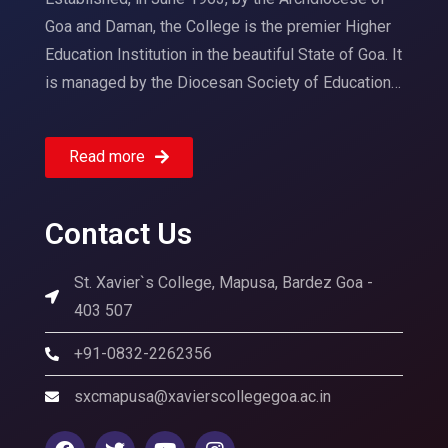
Goa and Daman, the College is the premier Higher
Education Institution in the beautiful State of Goa. It
is managed by the Diocesan Society of Education…
Read more
Contact Us
St. Xavier`s College, Mapusa, Bardez Goa -
403 507
+91-0832-2262356
sxcmapusa@xavierscollegegoa.ac.in