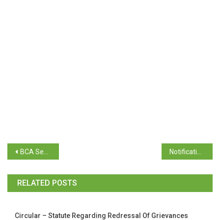
BCA Semester V (Repeat) April 2024 Time Table
Notification – Third Year Exam Registration – April 2024 Examination
RELATED POSTS
Circular – Statute Regarding Redressal Of Grievances