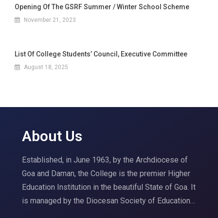
Opening Of The GSRF Summer / Winter School Scheme
November 21, 2023
List Of College Students’ Council, Executive Committee
August 18, 2025
About Us
Established, in June 1963, by the Archdiocese of
Goa and Daman, the College is the premier Higher
Education Institution in the beautiful State of Goa. It
is managed by the Diocesan Society of Education…