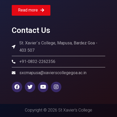
Read more
Contact Us
St. Xavier`s College, Mapusa, Bardez Goa -
403 507
+91-0832-2262356
sxcmapusa@xavierscollegegoa.ac.in
Copyright © 2026 St Xavier's College