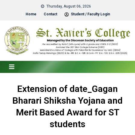
Thursday, August 06, 2026
Home
Contact
Student / Faculty Login
Extension of date_Gagan
Bharari Shiksha Yojana and
Merit Based Award for ST
students