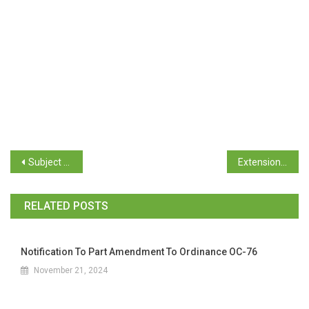
Subject Allocation for Semester II for Students of F.Y.B.A/B.Com/B.Sc.
Extension of Date Post Matric Scholarship for Schedule Tribe Students
RELATED POSTS
Notification To Part Amendment To Ordinance OC-76
November 21, 2024