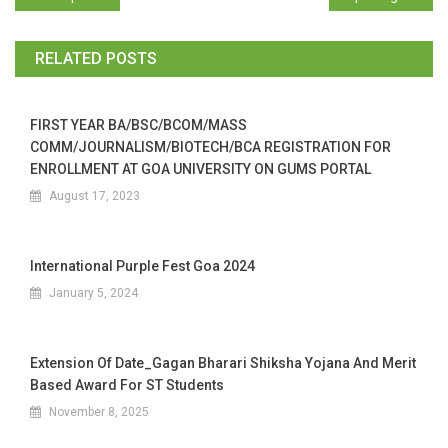
RELATED POSTS
FIRST YEAR BA/BSC/BCOM/MASS
COMM/JOURNALISM/BIOTECH/BCA REGISTRATION FOR
ENROLLMENT AT GOA UNIVERSITY ON GUMS PORTAL
August 17, 2023
International Purple Fest Goa 2024
January 5, 2024
Extension Of Date_Gagan Bharari Shiksha Yojana And Merit
Based Award For ST Students
November 8, 2025