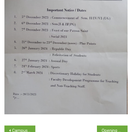
Campus Selection Drive – Placement Cell 2023-2024
Opening of the GSRF Summer / Winter School Scheme