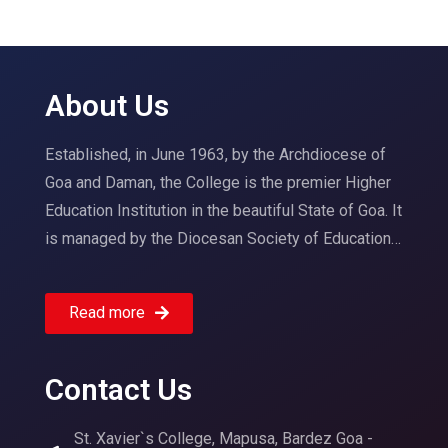
About Us
Established, in June 1963, by the Archdiocese of
Goa and Daman, the College is the premier Higher
Education Institution in the beautiful State of Goa. It
is managed by the Diocesan Society of Education…
Read more
Contact Us
St. Xavier`s College, Mapusa, Bardez Goa -