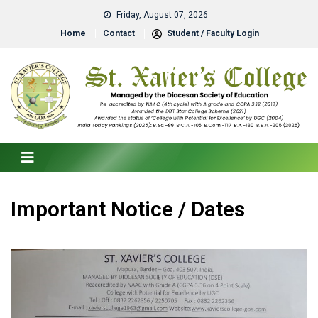
Friday, August 07, 2026
Home
Contact
Student / Faculty Login
Important Notice / Dates