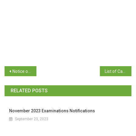
Notice of guidelines for Candidates and Voters
List of Candidates for the Election of College Students’ Council, College Class Representatives after Scrutiny
RELATED POSTS
November 2023 Examinations Notifications
September 23, 2023