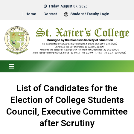
Friday, August 07, 2026
Home
Contact
Student / Faculty Login
List of Candidates for the
Election of College Students
Council, Executive Committee
after Scrutiny