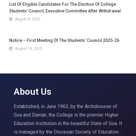
List Of Eligible Candidates For The Election Of College
Students’ Council, Executive Committee After Withdrawal
August 8, 2025
Notice – First Meeting Of The Students’ Council 2025-26
August 16, 2025
About Us
Established, in June 1963, by the Archdiocese of
Goa and Daman, the College is the premier Higher
Education Institution in the beautiful State of Goa. It
is managed by the Diocesan Society of Education…