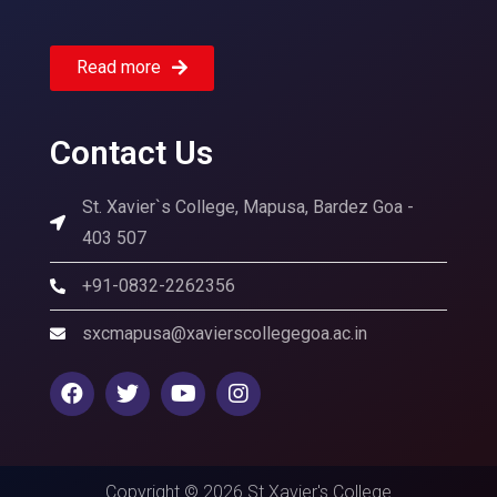
Read more
Contact Us
St. Xavier`s College, Mapusa, Bardez Goa -
403 507
+91-0832-2262356
sxcmapusa@xavierscollegegoa.ac.in
Copyright © 2026 St Xavier's College