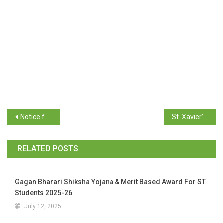
Notice for TY B.Com Students Distribution of Admit Card / Hall Ticket April / May 2025 Examination
St. Xavier’s College Entrance Exam B.C.A. 6th May 2025
RELATED POSTS
Gagan Bharari Shiksha Yojana & Merit Based Award For ST
Students 2025-26
July 12, 2025