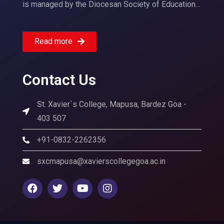
is managed by the Diocesan Society of Education…
Read more
Contact Us
St. Xavier`s College, Mapusa, Bardez Goa -
403 507
+91-0832-2262356
sxcmapusa@xavierscollegegoa.ac.in