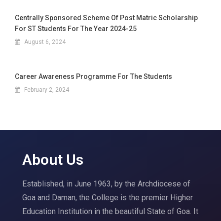
Centrally Sponsored Scheme Of Post Matric Scholarship
For ST Students For The Year 2024-25
August 6, 2024
Career Awareness Programme For The Students
February 2, 2024
About Us
Established, in June 1963, by the Archdiocese of
Goa and Daman, the College is the premier Higher
Education Institution in the beautiful State of Goa. It