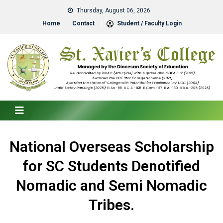
Thursday, August 06, 2026
Home
Contact
Student / Faculty Login
National Overseas Scholarship
for SC Students Denotified
Nomadic and Semi Nomadic
Tribes.