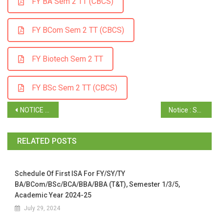
FY BA Sem 2 TT (CBCS)
FY BCom Sem 2 TT (CBCS)
FY Biotech Sem 2 TT
FY BSc Sem 2 TT (CBCS)
NOTICE : TY Time Table of Semester VI ( Truncated Batch )
Notice : SY Time Table Semester IV ( CBCS ) April / May 2025
RELATED POSTS
Schedule Of First ISA For FY/SY/TY
BA/BCom/BSc/BCA/BBA/BBA (T&T), Semester 1/3/5,
Academic Year 2024-25
July 29, 2024