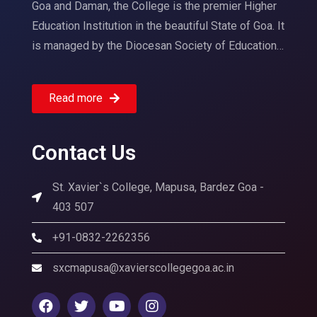
Goa and Daman, the College is the premier Higher
Education Institution in the beautiful State of Goa. It
is managed by the Diocesan Society of Education…
Read more
Contact Us
St. Xavier`s College, Mapusa, Bardez Goa -
403 507
+91-0832-2262356
sxcmapusa@xavierscollegegoa.ac.in