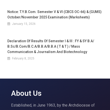
Notice: T.Y.B.Com. Semester V & VI (CBCS OC-66) & (GUMS)
October/November 2025 Examination (Marksheets)
January 15, 2026
Declaration Of Results Of Semester I & III : FY & SY B.A/
B.Sc/B.Com/B.C.A/B.B.A/B.B.A ( T & T ) / Mass
Communication & Journalism And Biotechnology
February 8, 2025
About Us
Established, in June 1963, by the Archdiocese of