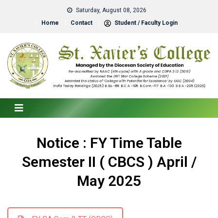
Saturday, August 08, 2026
Home
Contact
Student / Faculty Login
Notice : FY Time Table
Semester II ( CBCS ) April /
May 2025