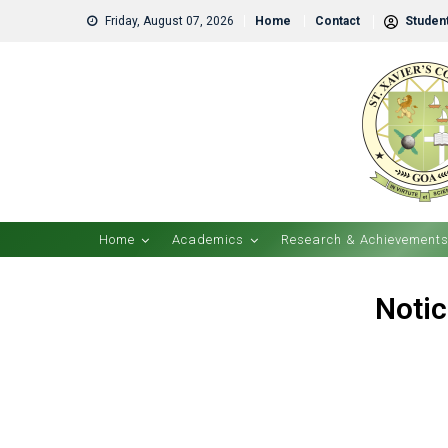
Friday, August 07, 2026
Home
Contact
Student
Home
Academics
Research & Achievement
Notic