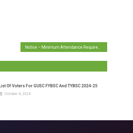
Notice – Minimum Attendance Requirement
List Of Voters For GUSC FYBSC And TYBSC 2024-25
October 4, 2024