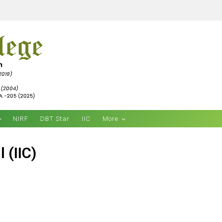
NIRF
DBT Star
IIC
More
 (IIC)