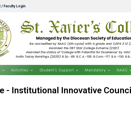
 / Faculty Login
s
Activities
Student’s Support
Mandatory
NAAC
e - Institutional Innovative Council