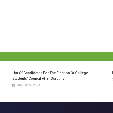
List Of Candidates For The Election Of College
Students’ Council After Scrutiny
August 24, 2024