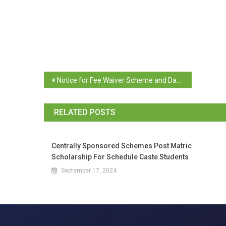
Notice for Fee Waiver Scheme and Dayanand Bandodkar Scheme
RELATED POSTS
Centrally Sponsored Schemes Post Matric
Scholarship For Schedule Caste Students
September 17, 2024