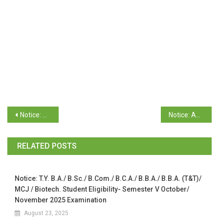
Notice: T.Y. B. Com. Semester VI (GUMS) & (CBCS OC-66) April/May 2026 Examination (Revaluation)
Notice: Admissions for Part II M.Sc. /M.A. Program 2026-2027
RELATED POSTS
Notice: T.Y. B.A./ B.Sc./ B.Com./ B.C.A./ B.B.A./ B.B.A. (T&T)/
MCJ / Biotech. Student Eligibility- Semester V October/
November 2025 Examination
August 23, 2025