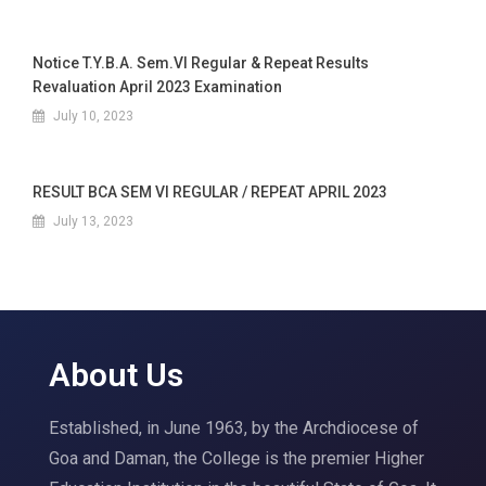
Notice T.Y.B.A. Sem.VI Regular & Repeat Results
Revaluation April 2023 Examination
July 10, 2023
RESULT BCA SEM VI REGULAR / REPEAT APRIL 2023
July 13, 2023
About Us
Established, in June 1963, by the Archdiocese of
Goa and Daman, the College is the premier Higher