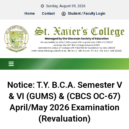
Sunday, August 09, 2026
Home
Contact
Student / Faculty Login
Notice: T.Y. B.C.A. Semester V
& VI (GUMS) & (CBCS OC-67)
April/May 2026 Examination
(Revaluation)