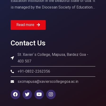
Education Institution in the beautiful State of Goa. It
is managed by the Diocesan Society of Education…
Read more
Contact Us
St. Xavier`s College, Mapusa, Bardez Goa -
403 507
+91-0832-2262356
sxcmapusa@xavierscollegegoa.ac.in