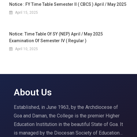
Notice : FY Time Table Semester II ( CBCS ) April / May 2025
April 15, 2025
Notice: Time Table Of SY (NEP) April / May 2025
Examination Of Semester IV ( Regular )
April 10, 2025
About Us
Established, in June 1963, by the Archdiocese of
Goa and Daman, the College is the premier Higher
Education Institution in the beautiful State of Goa. It
is managed by the Diocesan Society of Education…