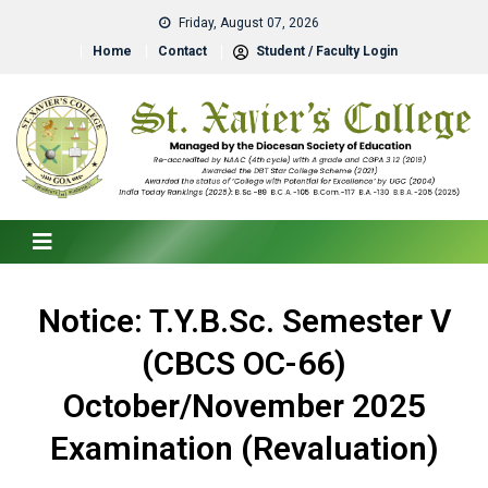
Friday, August 07, 2026
Home
Contact
Student / Faculty Login
Notice: T.Y.B.Sc. Semester V
(CBCS OC-66)
October/November 2025
Examination (Revaluation)