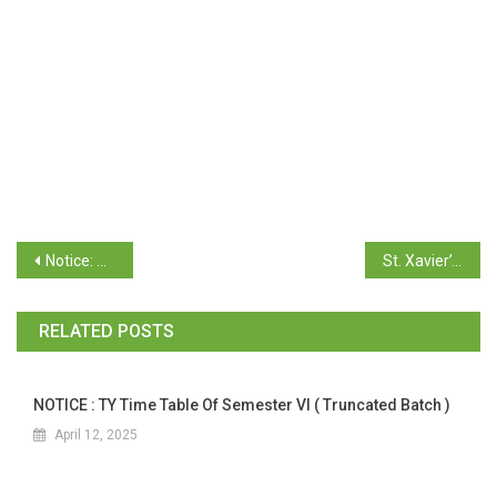
Notice: T.Y.B.Com. Semester V (CBCS OC-66) October/November 2025 Examination (Revaluation)
St. Xavier’s College Management Scholarship 2025-26
RELATED POSTS
NOTICE : TY Time Table Of Semester VI ( Truncated Batch )
April 12, 2025