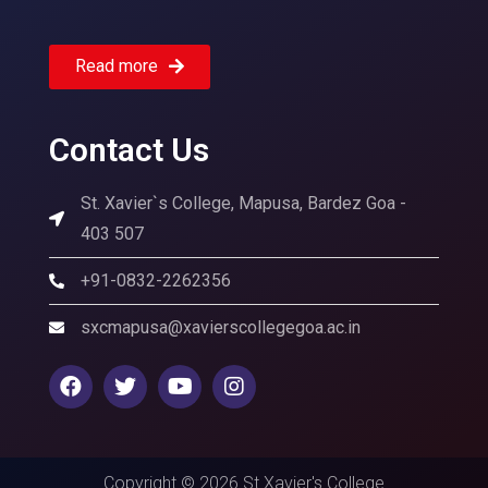
Read more
Contact Us
St. Xavier`s College, Mapusa, Bardez Goa -
403 507
+91-0832-2262356
sxcmapusa@xavierscollegegoa.ac.in
Copyright © 2026 St Xavier's College