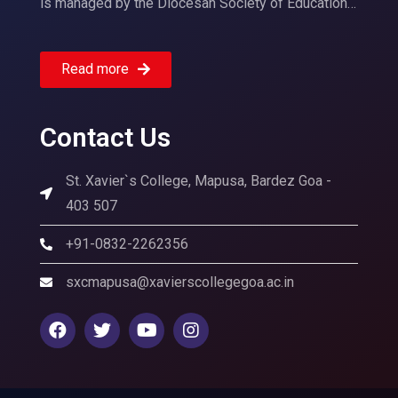
is managed by the Diocesan Society of Education…
Read more
Contact Us
St. Xavier`s College, Mapusa, Bardez Goa -
403 507
+91-0832-2262356
sxcmapusa@xavierscollegegoa.ac.in