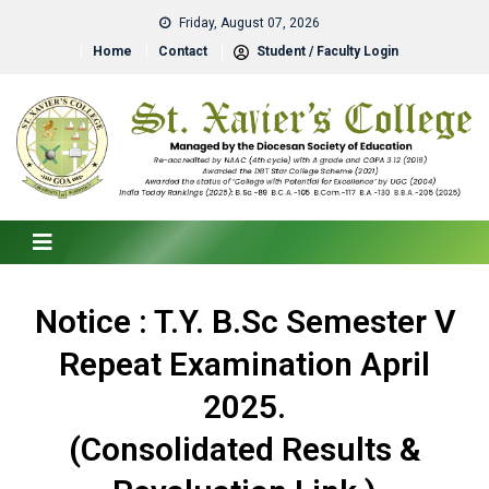
Friday, August 07, 2026
Home
Contact
Student / Faculty Login
Notice : T.Y. B.Sc Semester V
Repeat Examination April
2025.
(Consolidated Results &