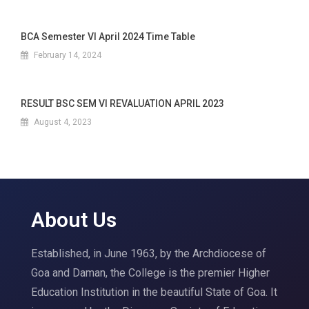
BCA Semester VI April 2024 Time Table
February 14, 2024
RESULT BSC SEM VI REVALUATION APRIL 2023
August 4, 2023
About Us
Established, in June 1963, by the Archdiocese of
Goa and Daman, the College is the premier Higher
Education Institution in the beautiful State of Goa. It