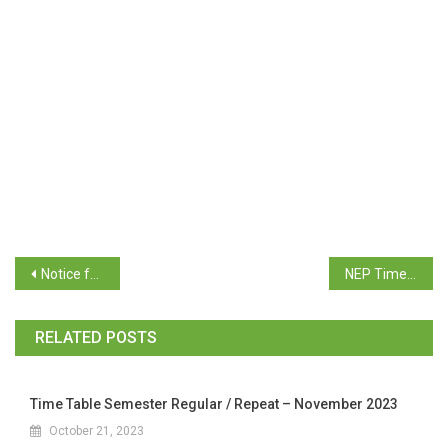
Notice for Supplementary Exam June / July 2025
NEP Time Table B.C.A. Supplementary Examination June 2025
RELATED POSTS
Time Table Semester Regular / Repeat – November 2023
October 21, 2023