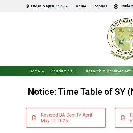
Friday, August 07, 2026
Home
Contact
Student
Home
Academics
Research & Achievement
Notice: Time Table of SY 
Revised BA Sem IV April -
R
May TT 2025
S