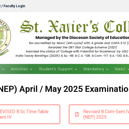
 / Faculty Login
s
Activities
Student’s Support
Mandatory
NAAC
(NEP) April / May 2025 Examinatio
EVISED B.Sc Time Table
Revised B.Com-Sem.I
em IV
(NEP) 2025