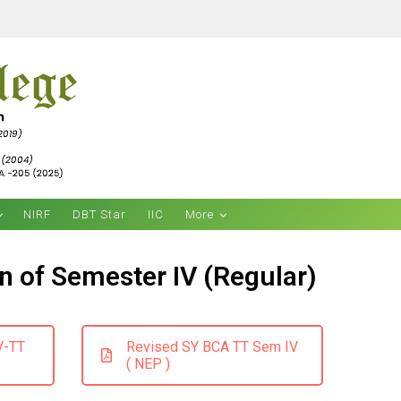
NIRF
DBT Star
IIC
More
n of Semester IV (Regular)
V-TT
Revised SY BCA TT Sem IV
( NEP )