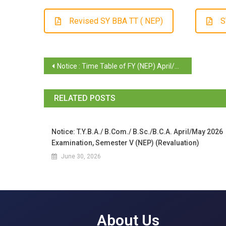
Revised SY BBA TT ( NEP)
S
Notice : Time Table of FY (NEP) April/May 2025 Examination of Sem II (Regular/ Repeat)
RELATED POSTS
Notice: T.Y.B.A./ B.Com./ B.Sc./B.C.A. April/May 2026
Examination, Semester V (NEP) (Revaluation)
June 30, 2026
About Us