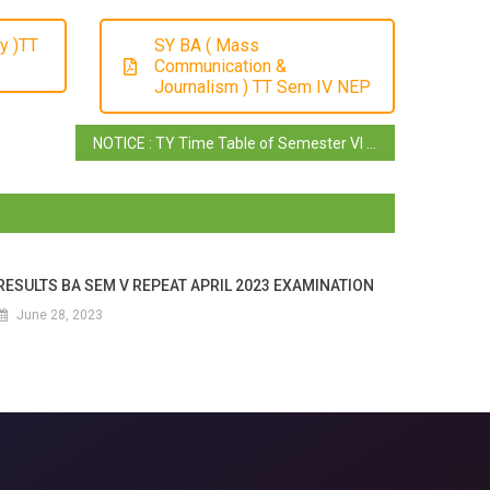
y )TT
SY BA ( Mass
Communication &
Journalism ) TT Sem IV NEP
NOTICE : TY Time Table of Semester VI ( Truncated Batch )
RESULTS BA SEM V REPEAT APRIL 2023 EXAMINATION
June 28, 2023