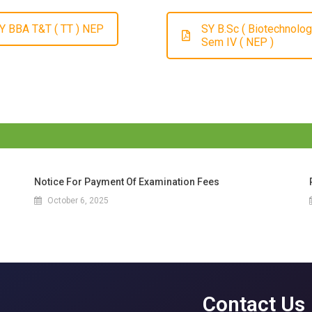
Y BBA T&T ( TT ) NEP
SY B.Sc ( Biotechnolog
Sem IV ( NEP )
Notice For Payment Of Examination Fees
October 6, 2025
Contact Us