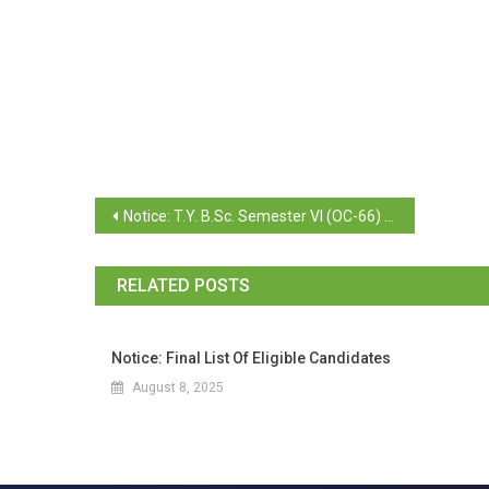
Notice: T.Y. B.Sc. Semester VI (OC-66) November 2025 Examination (Revaluation Consolidates)
RELATED POSTS
Notice: Final List Of Eligible Candidates
August 8, 2025