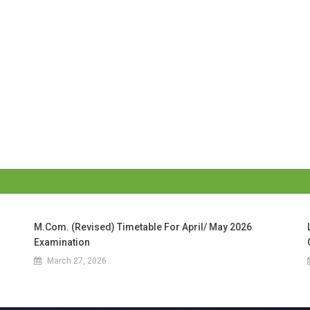
M.Com. (Revised) Timetable For April/ May 2026
Examination
March 27, 2026