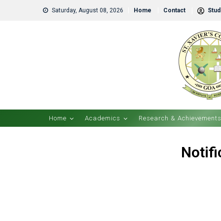
Saturday, August 08, 2026
Home
Contact
Stude
Home
Academics
Research & Achievement
Notif