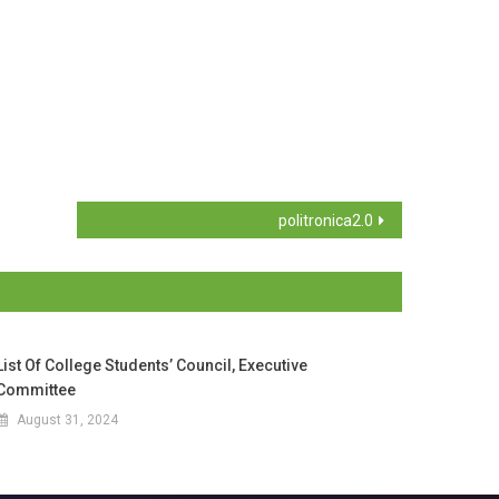
politronica2.0
List Of College Students’ Council, Executive
Committee
August 31, 2024