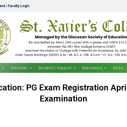
nt / Faculty Login
s
Activities
Student’s Support
Mandatory
NAAC
ication: PG Exam Registration Apri
Examination