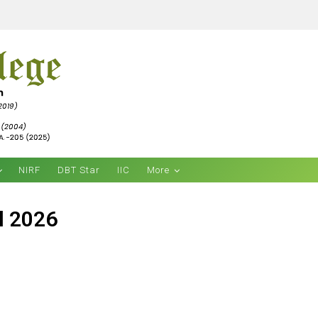
NIRF
DBT Star
IIC
More
l 2026