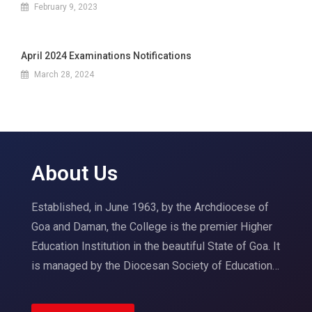
February 9, 2023
April 2024 Examinations Notifications
March 28, 2024
About Us
Established, in June 1963, by the Archdiocese of
Goa and Daman, the College is the premier Higher
Education Institution in the beautiful State of Goa. It
is managed by the Diocesan Society of Education…