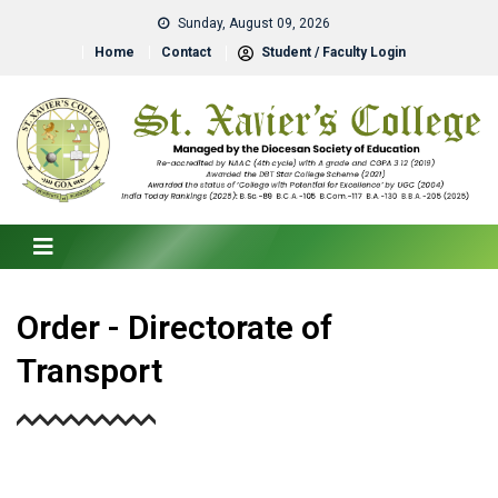
Sunday, August 09, 2026
Home
Contact
Student / Faculty Login
Order - Directorate of
Transport