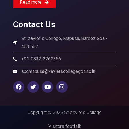
Read more
Contact Us
St. Xavier`s College, Mapusa, Bardez Goa -
403 507
+91-0832-2262356
sxcmapusa@xavierscollegegoa.ac.in
Copyright © 2026 St Xavier's College
Visitors footfall: