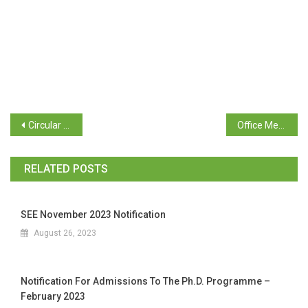
Circular – Directorate of Planning Statistics and Evaluation
Office Memorandum – Dept. of Personnel
RELATED POSTS
SEE November 2023 Notification
August 26, 2023
Notification For Admissions To The Ph.D. Programme –
February 2023