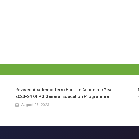
Revised Academic Term For The Academic Year
2023-24 Of PG General Education Programme
August 25, 2023