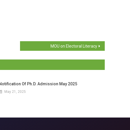
MOU on Electoral Literacy
Notification Of Ph.D. Admission May 2025
May 21, 2025