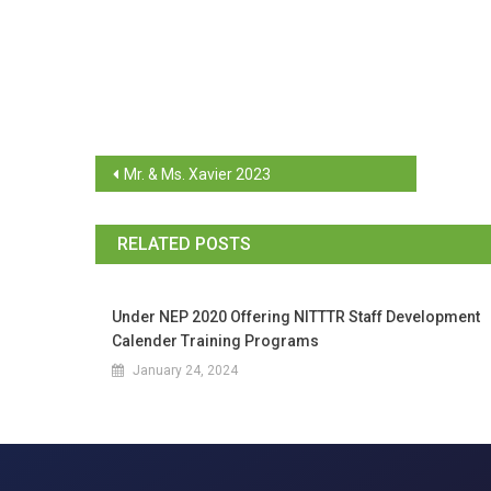
Mr. & Ms. Xavier 2023
RELATED POSTS
Under NEP 2020 Offering NITTTR Staff Development
Calender Training Programs
January 24, 2024