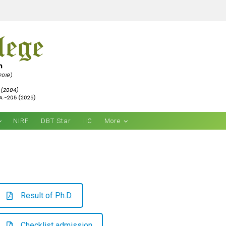
NIRF
DBT Star
IIC
More
Result of Ph.D.
Checklist admission