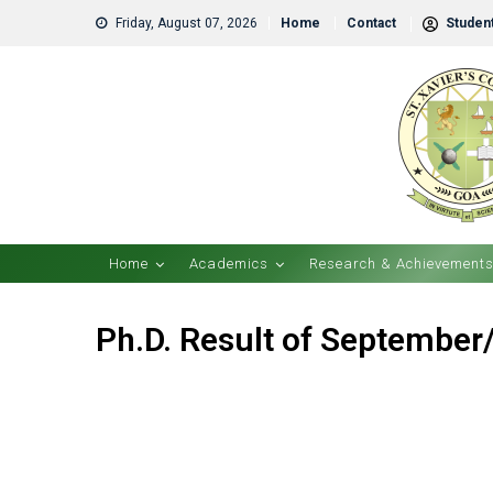
Friday, August 07, 2026
Home
Contact
Student
Home
Academics
Research & Achievement
Ph.D. Result of September