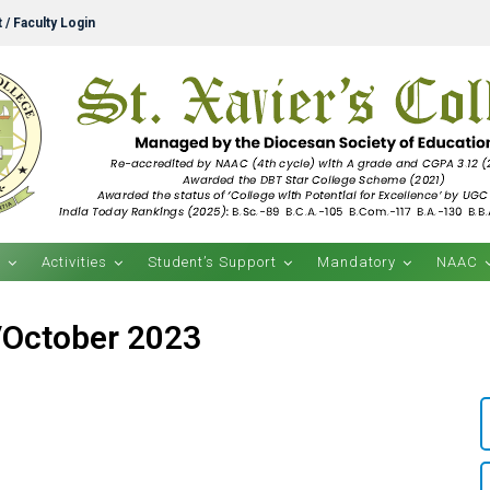
 / Faculty Login
s
Activities
Student’s Support
Mandatory
NAAC
/October 2023