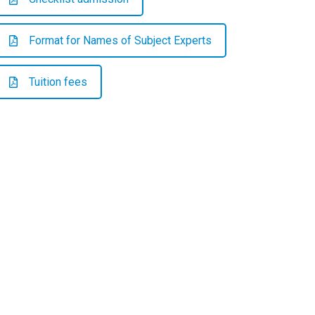
Format for Names of Subject Experts
Tuition fees