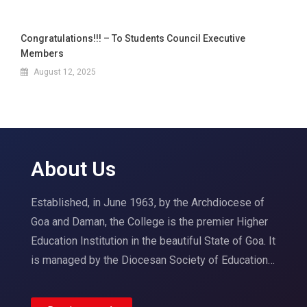
Congratulations!!! – To Students Council Executive
Members
August 12, 2025
About Us
Established, in June 1963, by the Archdiocese of
Goa and Daman, the College is the premier Higher
Education Institution in the beautiful State of Goa. It
is managed by the Diocesan Society of Education…