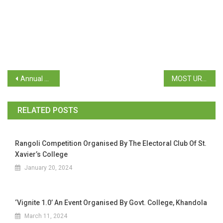
Annual Newspaper Clipping 2024
MOST URGENT – Circular regarding Viksit Bharat @2047 : Voice of Youth
RELATED POSTS
Rangoli Competition Organised By The Electoral Club Of St.
Xavier’s College
January 20, 2024
‘Vignite 1.0’ An Event Organised By Govt. College, Khandola
March 11, 2024