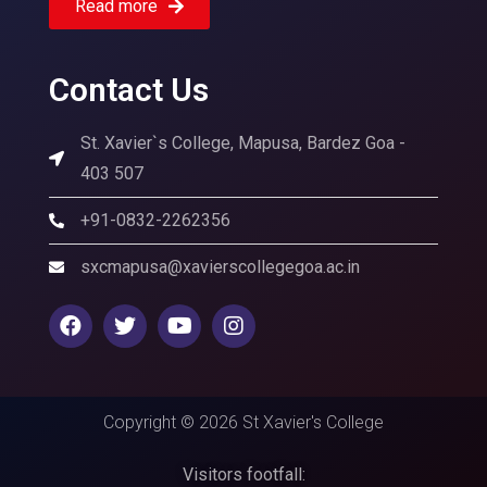
Read more
Contact Us
St. Xavier`s College, Mapusa, Bardez Goa -
403 507
+91-0832-2262356
sxcmapusa@xavierscollegegoa.ac.in
Copyright © 2026 St Xavier's College
Visitors footfall: