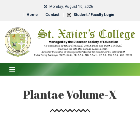
Monday, August 10, 2026
Home
Contact
Student / Faculty Login
Plantae Volume-X