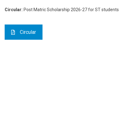
Circular:
Post Matric Scholarship 2026-27 for ST students
Circular