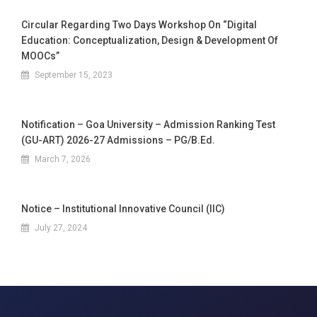
Circular Regarding Two Days Workshop On “Digital
Education: Conceptualization, Design & Development Of
MOOCs”
September 15, 2023
Notification – Goa University – Admission Ranking Test
(GU-ART) 2026-27 Admissions – PG/B.Ed.
March 7, 2026
Notice – Institutional Innovative Council (IIC)
July 27, 2024