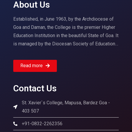
About Us
Established, in June 1963, by the Archdiocese of
Goa and Daman, the College is the premier Higher
Education Institution in the beautiful State of Goa. It
is managed by the Diocesan Society of Education…
Read more
Contact Us
St. Xavier`s College, Mapusa, Bardez Goa -
403 507
+91-0832-2262356