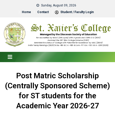
Sunday, August 09, 2026
Home
Contact
Student / Faculty Login
Post Matric Scholarship
(Centrally Sponsored Scheme)
for ST students for the
Academic Year 2026-27