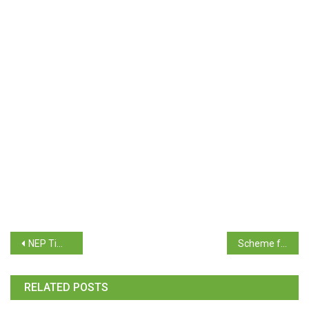
NEP Time Table for Supplementary Exam June / July 2026- B.A./ B.Com./ B.Sc./ B.C.A./ Mass Comm & Journ/ Biotech/BBA /BBA(T&T)
Scheme for Promotion of Science Education for the year 2026-27
RELATED POSTS