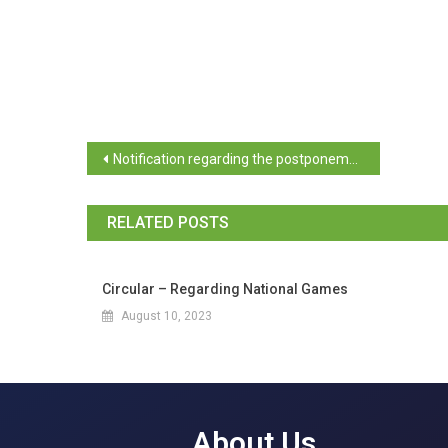
Notification regarding the postponement of the election of the Executive Committee of Goa University Students Council
RELATED POSTS
Circular – Regarding National Games
August 10, 2023
About Us