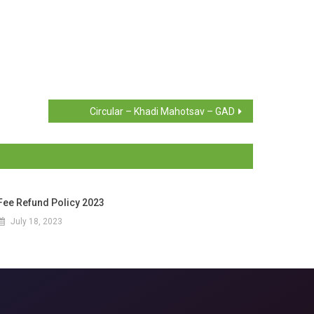
Circular – Khadi Mahotsav – GAD
Fee Refund Policy 2023
July 18, 2023