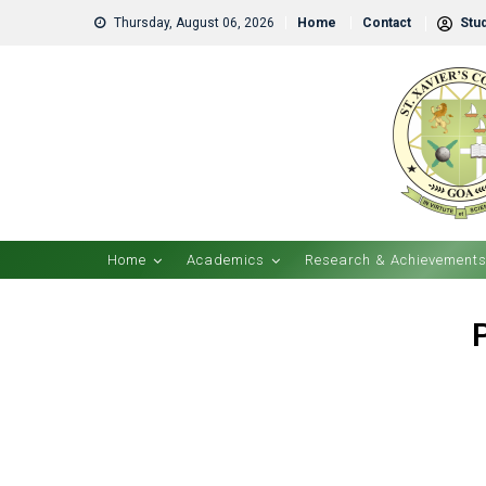
Thursday, August 06, 2026
Home
Contact
Stud
Home
Academics
Research & Achievement