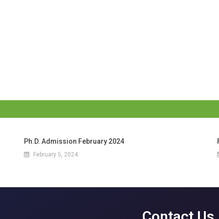
Ph.D. Admission February 2024
February 5, 2024
Contact Us