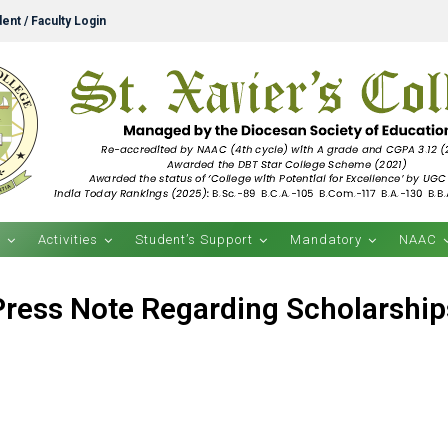
ent / Faculty Login
s
Activities
Student’s Support
Mandatory
NAAC
Press Note Regarding Scholarship