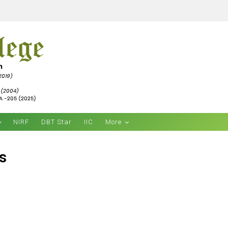
NIRF
DBT Star
IIC
More
s