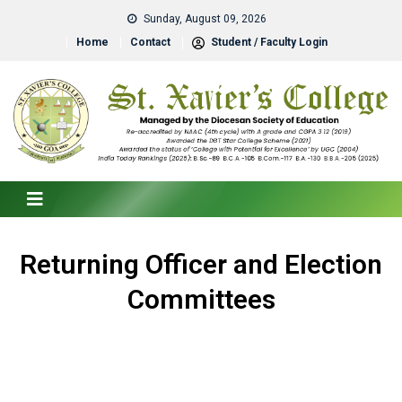
Sunday, August 09, 2026
Home
Contact
Student / Faculty Login
Returning Officer and Election
Committees