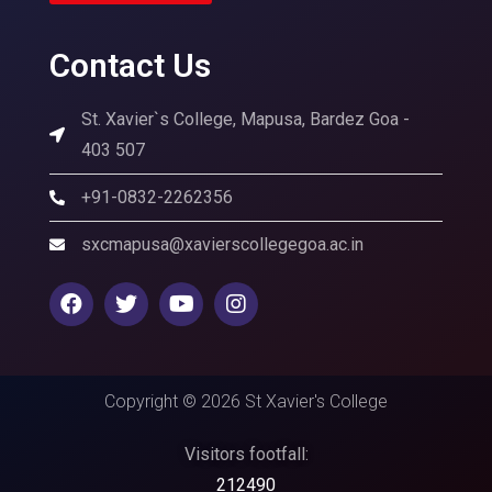
Contact Us
St. Xavier`s College, Mapusa, Bardez Goa -
403 507
+91-0832-2262356
sxcmapusa@xavierscollegegoa.ac.in
Copyright © 2026 St Xavier's College
Visitors footfall:
212490