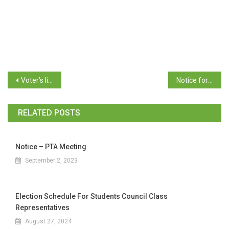
Voter’s list with serial number for Students’ Council Election 2025-26
Notice for Date and Time for Election of Office bearers to the Student’s’ Council 2025-26
RELATED POSTS
Notice – PTA Meeting
September 2, 2023
Election Schedule For Students Council Class
Representatives
August 27, 2024