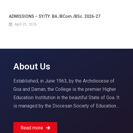
ADMISSIONS – SY/TY: BA./BCom./BSc. 2026-27
April 25, 2026
About Us
Established, in June 1963, by the Archdiocese of
Goa and Daman, the College is the premier Higher
Education Institution in the beautiful State of Goa. It
is managed by the Diocesan Society of Education…
Read more