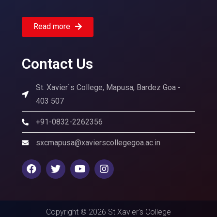
Read more
Contact Us
St. Xavier`s College, Mapusa, Bardez Goa -
403 507
+91-0832-2262356
sxcmapusa@xavierscollegegoa.ac.in
Copyright © 2026 St Xavier's College