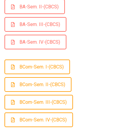
BA-Sem. II-(CBCS)
BA-Sem. III-(CBCS)
BA-Sem. IV-(CBCS)
BCom-Sem. I-(CBCS)
BCom-Sem. II-(CBCS)
BCom-Sem. III-(CBCS)
BCom-Sem. IV-(CBCS)