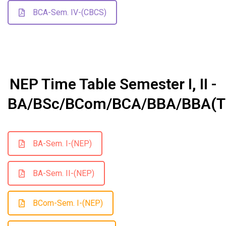
BCA-Sem. IV-(CBCS)
NEP Time Table Semester I, II -
BA/BSc/BCom/BCA/BBA/BBA(T
BA-Sem. I-(NEP)
BA-Sem. II-(NEP)
BCom-Sem. I-(NEP)