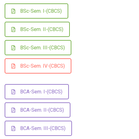
BSc-Sem. I-(CBCS)
BSc-Sem. II-(CBCS)
BSc-Sem. III-(CBCS)
BSc-Sem. IV-(CBCS)
BCA-Sem. I-(CBCS)
BCA-Sem. II-(CBCS)
BCA-Sem. III-(CBCS)