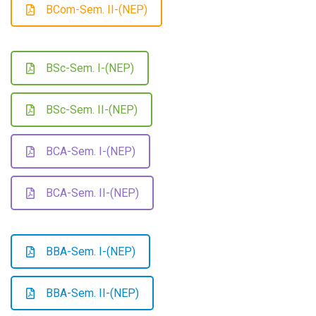
BCom-Sem. II-(NEP)
BSc-Sem. I-(NEP)
BSc-Sem. II-(NEP)
BCA-Sem. I-(NEP)
BCA-Sem. II-(NEP)
BBA-Sem. I-(NEP)
BBA-Sem. II-(NEP)