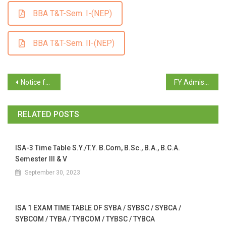
BBA T&T-Sem. I-(NEP)
BBA T&T-Sem. II-(NEP)
Notice for Supplementary Exam June/July 2024_Sem. I, II, III, IV
FY Admission 2024-25 (Round 2)
RELATED POSTS
ISA-3 Time Table S.Y./T.Y. B.Com, B.Sc., B.A., B.C.A.
Semester III & V
September 30, 2023
ISA 1 EXAM TIME TABLE OF SYBA / SYBSC / SYBCA /
SYBCOM / TYBA / TYBCOM / TYBSC / TYBCA