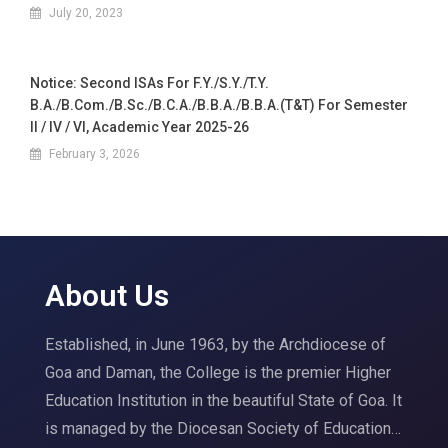
July 20, 2023
Notice: Second ISAs For F.Y./S.Y./T.Y.
B.A./B.Com./B.Sc./B.C.A./B.B.A./B.B.A.(T&T) For Semester
II / IV / VI, Academic Year 2025-26
February 3, 2026
About Us
Established, in June 1963, by the Archdiocese of
Goa and Daman, the College is the premier Higher
Education Institution in the beautiful State of Goa. It
is managed by the Diocesan Society of Education…