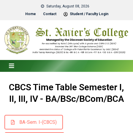
Saturday, August 08, 2026
Home
Contact
Student / Faculty Login
CBCS Time Table Semester I,
II, III, IV - BA/BSc/BCom/BCA
BA-Sem. I-(CBCS)