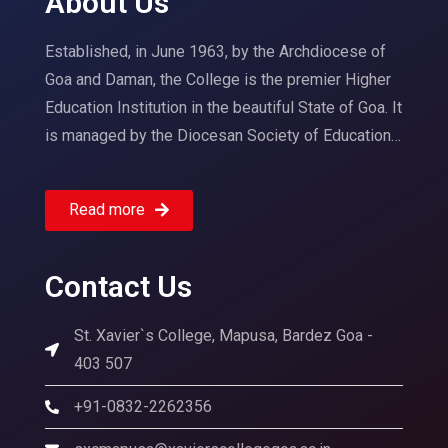
About Us
Established, in June 1963, by the Archdiocese of
Goa and Daman, the College is the premier Higher
Education Institution in the beautiful State of Goa. It
is managed by the Diocesan Society of Education…
Read more
Contact Us
St. Xavier`s College, Mapusa, Bardez Goa -
403 507
+91-0832-2262356