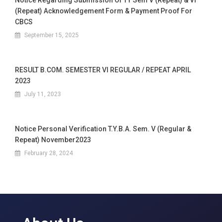
Notice Regarding Submission Of TY Sem V (Repeat) & VI
(Repeat) Acknowledgement Form & Payment Proof For
CBCS
September 15, 2025
RESULT B.COM. SEMESTER VI REGULAR / REPEAT APRIL
2023
July 11, 2023
Notice Personal Verification T.Y.B.A. Sem. V (Regular &
Repeat) November2023
February 28, 2024