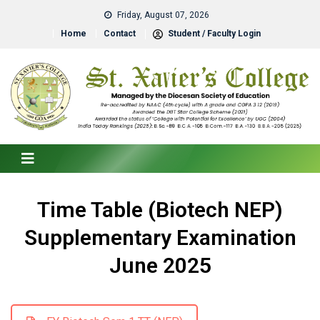
Friday, August 07, 2026
Home
Contact
Student / Faculty Login
Time Table (Biotech NEP)
Supplementary Examination
June 2025