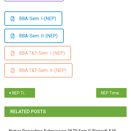
BBA-Sem. I-(NEP)
BBA-Sem. II-(NEP)
BBA T&T-Sem. I-(NEP)
BBA T&T-Sem. II-(NEP)
NEP Time Table B.B.A. Supplementary Examination June 2025
NEP Time Table B.B.A. (T&T) Supplementary Examination June 2025
RELATED POSTS