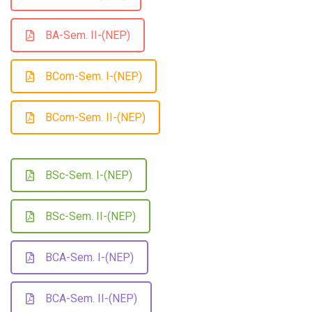
BA-Sem. II-(NEP)
BCom-Sem. I-(NEP)
BCom-Sem. II-(NEP)
BSc-Sem. I-(NEP)
BSc-Sem. II-(NEP)
BCA-Sem. I-(NEP)
BCA-Sem. II-(NEP)