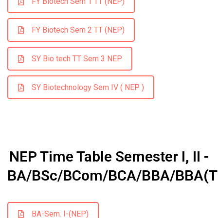
FY Biotech Sem 1 TT (NEP)
FY Biotech Sem 2 TT (NEP)
SY Bio tech TT Sem 3 NEP
SY Biotechnology Sem IV ( NEP )
NEP Time Table Semester I, II -
BA/BSc/BCom/BCA/BBA/BBA(T
BA-Sem. I-(NEP)