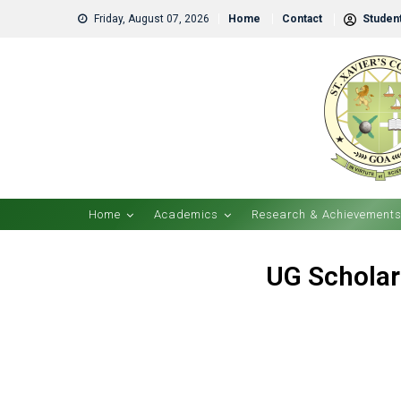
Friday, August 07, 2026
Home
Contact
Student
Home
Academics
Research & Achievement
UG Scholar