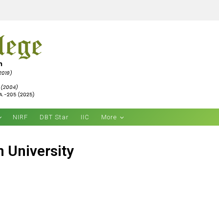
NIRF
DBT Star
IIC
More
 University