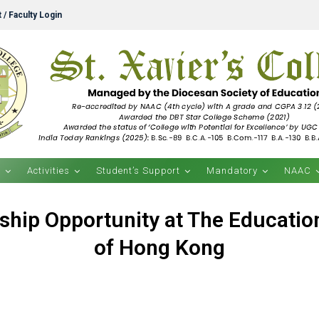
 / Faculty Login
s
Activities
Student’s Support
Mandatory
NAAC
ship Opportunity at The Education
of Hong Kong