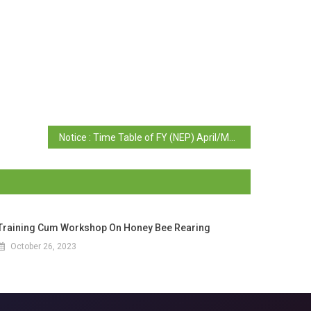
Notice : Time Table of FY (NEP) April/May 2025 Examination of Sem II (Regular/ Repeat)
Training Cum Workshop On Honey Bee Rearing
October 26, 2023