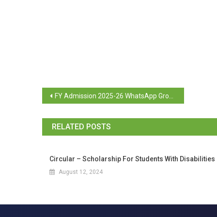
FY Admission 2025-26 WhatsApp Group
RELATED POSTS
Circular – Scholarship For Students With Disabilities
August 12, 2024