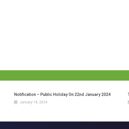
Notification – Public Holiday On 22nd January 2024
January 18, 2024