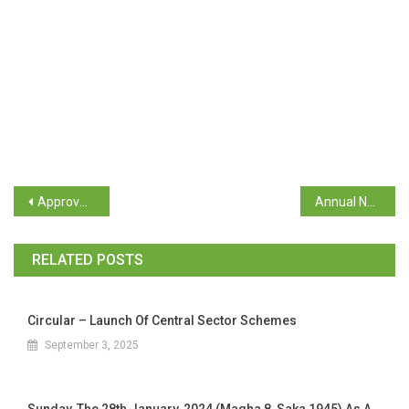
Approval for On Duty for the teaching staff participating in the National Conference on 27th ,28th and 29th January, 2024
Annual Newspaper Clipping 2024
RELATED POSTS
Circular – Launch Of Central Sector Schemes
September 3, 2025