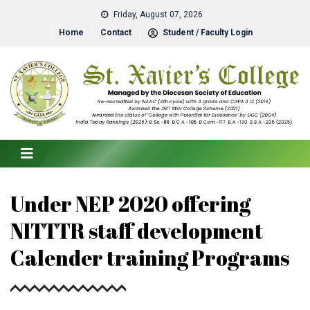
Friday, August 07, 2026
Home
Contact
Student / Faculty Login
Under NEP 2020 offering
NITTTR staff development
Calender training Programs