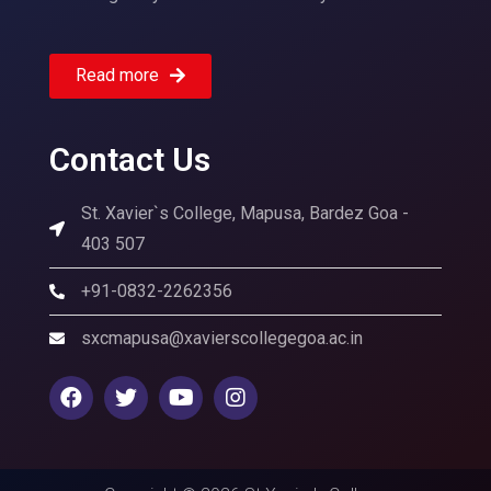
Read more
Contact Us
St. Xavier`s College, Mapusa, Bardez Goa -
403 507
+91-0832-2262356
sxcmapusa@xavierscollegegoa.ac.in