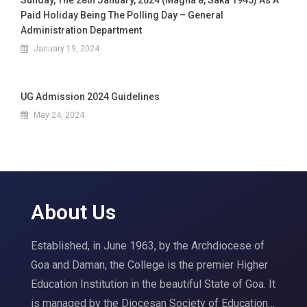
Sunday, The 28th January, 2024 (Magha 8, Saka 1945) As A
Paid Holiday Being The Polling Day – General
Administration Department
January 19, 2024
UG Admission 2024 Guidelines
May 24, 2024
About Us
Established, in June 1963, by the Archdiocese of
Goa and Daman, the College is the premier Higher
Education Institution in the beautiful State of Goa. It
is managed by the Diocesan Society of Education…