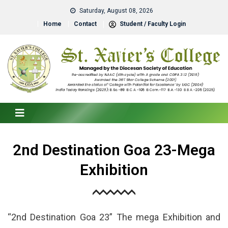
Saturday, August 08, 2026
Home
Contact
Student / Faculty Login
2nd Destination Goa 23-Mega
Exhibition
“2nd Destination Goa 23” The mega Exhibition and