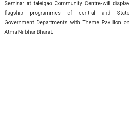
Seminar at taleigao Community Centre-will display
flagship programmes of central and State
Government Departments with Theme Pavillion on
Atma Nirbhar Bharat.