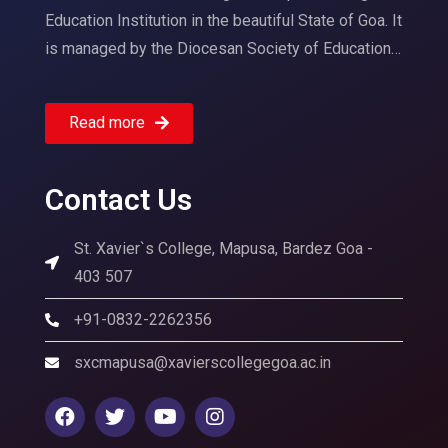
Education Institution in the beautiful State of Goa. It
is managed by the Diocesan Society of Education…
Read more
Contact Us
St. Xavier`s College, Mapusa, Bardez Goa -
403 507
+91-0832-2262356
sxcmapusa@xavierscollegegoa.ac.in