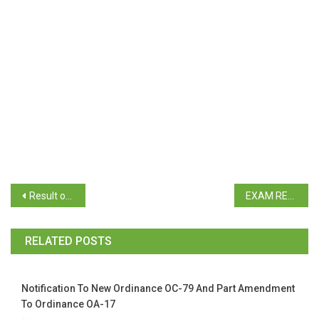
Result of B.Sc. Sem VI Repeat & B.Com. Sem V & VI Revaluation April 2023
EXAM REGISTRATION THIRD YEAR BCA (Repeat, Regular) B.A., B.Sc., B.Com. (Repeat)
RELATED POSTS
Notification To New Ordinance OC-79 And Part Amendment
To Ordinance OA-17