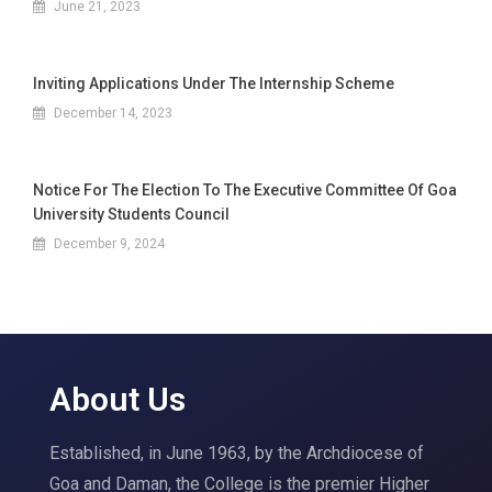
June 21, 2023
Inviting Applications Under The Internship Scheme
December 14, 2023
Notice For The Election To The Executive Committee Of Goa
University Students Council
December 9, 2024
About Us
Established, in June 1963, by the Archdiocese of
Goa and Daman, the College is the premier Higher