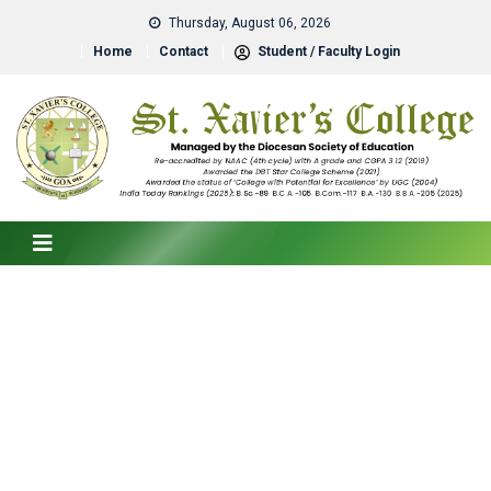
Thursday, August 06, 2026
Home
Contact
Student / Faculty Login