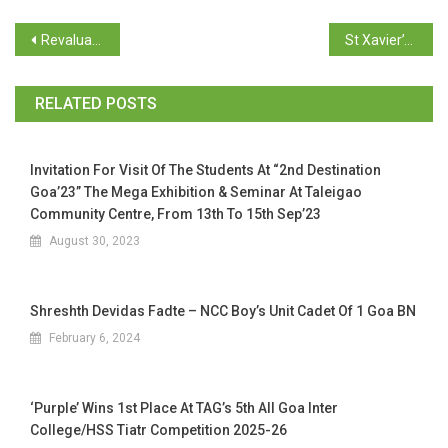
Revaluation of SEM V BCA
St Xavier’s College organized “Let’s Explore” as part of the Diamond Jubilee celebration
RELATED POSTS
Invitation For Visit Of The Students At “2nd Destination
Goa’23” The Mega Exhibition & Seminar At Taleigao
Community Centre, From 13th To 15th Sep’23
August 30, 2023
Shreshth Devidas Fadte – NCC Boy’s Unit Cadet Of 1 Goa BN
February 6, 2024
‘Purple’ Wins 1st Place At TAG’s 5th All Goa Inter
College/HSS Tiatr Competition 2025-26