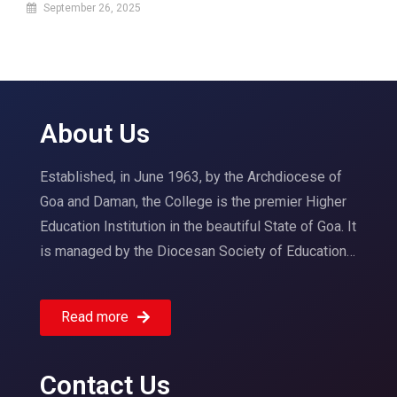
September 26, 2025
About Us
Established, in June 1963, by the Archdiocese of
Goa and Daman, the College is the premier Higher
Education Institution in the beautiful State of Goa. It
is managed by the Diocesan Society of Education…
Read more
Contact Us