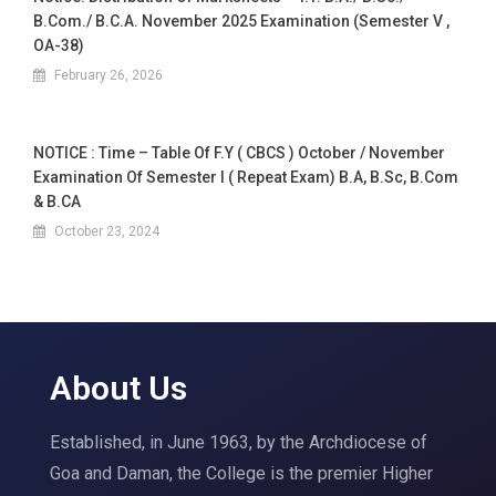
B.Com./ B.C.A. November 2025 Examination (Semester V ,
OA-38)
February 26, 2026
NOTICE : Time – Table Of F.Y ( CBCS ) October / November
Examination Of Semester I ( Repeat Exam) B.A, B.Sc, B.Com
& B.CA
October 23, 2024
About Us
Established, in June 1963, by the Archdiocese of
Goa and Daman, the College is the premier Higher