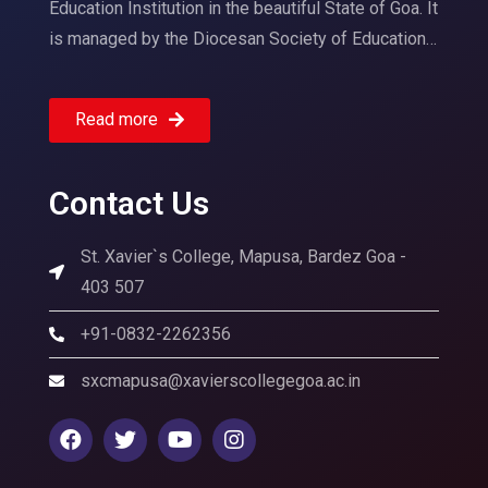
Education Institution in the beautiful State of Goa. It
is managed by the Diocesan Society of Education…
Read more
Contact Us
St. Xavier`s College, Mapusa, Bardez Goa -
403 507
+91-0832-2262356
sxcmapusa@xavierscollegegoa.ac.in