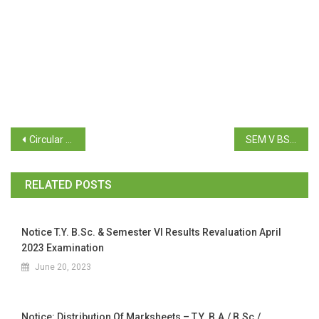
Circular regarding BCA admission (2024-25)
SEM V BSc RESULTS APRIL 2024 EXAM
RELATED POSTS
Notice T.Y. B.Sc. & Semester VI Results Revaluation April
2023 Examination
June 20, 2023
Notice: Distribution Of Marksheets – T.Y. B.A./ B.Sc./