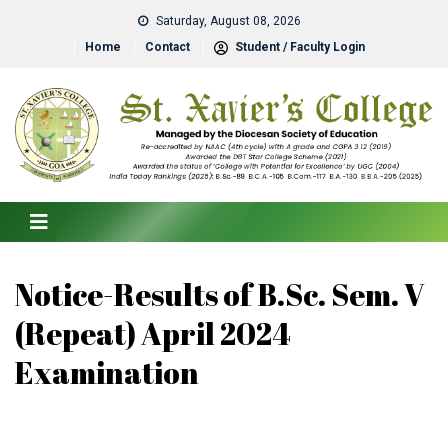
Saturday, August 08, 2026
Home
Contact
Student / Faculty Login
Notice-Results of B.Sc. Sem. V
(Repeat) April 2024
Examination