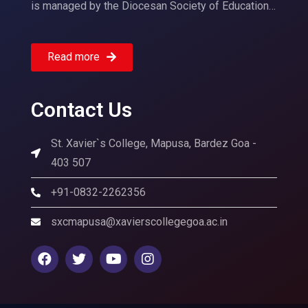
is managed by the Diocesan Society of Education…
Read more
Contact Us
St. Xavier`s College, Mapusa, Bardez Goa -
403 507
+91-0832-2262356
sxcmapusa@xavierscollegegoa.ac.in