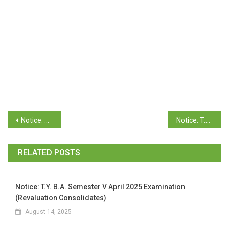
Notice: T.Y. B.A. Semester V (GUMS) November 2025 Examination (Revaluation Statement of Marks)
Notice: T.Y. B.Sc. Semester VI (OC-66) November 2025 Examination (Revaluation Consolidates)
RELATED POSTS
Notice: T.Y. B.A. Semester V April 2025 Examination
(Revaluation Consolidates)
August 14, 2025