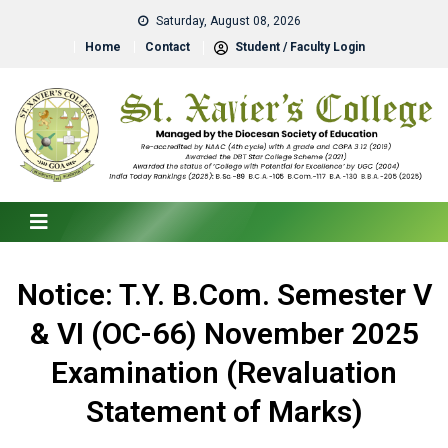
Saturday, August 08, 2026
Home
Contact
Student / Faculty Login
Notice: T.Y. B.Com. Semester V
& VI (OC-66) November 2025
Examination (Revaluation
Statement of Marks)