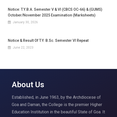
Notice: T.Y.B.A. Semester V & VI (CBCS OC-66) & (GUMS)
October/November 2025 Examination (Marksheets)
January 30, 2026
Notice & Result Of T.Y. B.Sc. Semester VI Repeat
June 22, 2023
About Us
Established, in June 1963, by the Archdiocese of
Goa and Daman, the College is the premier Higher
Education Institution in the beautiful State of Goa. It