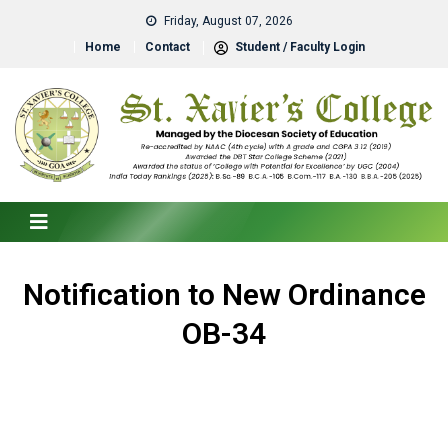
Friday, August 07, 2026
Home
Contact
Student / Faculty Login
Notification to New Ordinance
OB-34