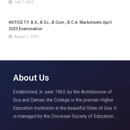
July 7, 2023
NOTICE T.Y. B.A., B.Sc., B.Com., B.C.A. Marksheets April
2023 Examination
August 1, 2023
About Us
Established, in June 1963, by the Archdiocese of
Goa and Daman, the College is the premier Higher
Education Institution in the beautiful State of Goa. It
is managed by the Diocesan Society of Education…