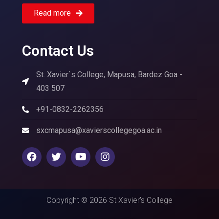
Read more
Contact Us
St. Xavier`s College, Mapusa, Bardez Goa -
403 507
+91-0832-2262356
sxcmapusa@xavierscollegegoa.ac.in
Copyright © 2026 St Xavier's College