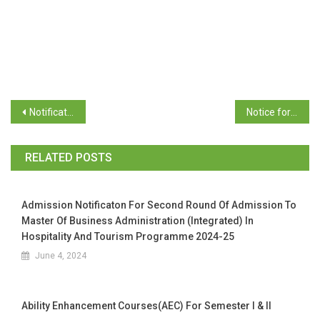
Notification to Part Amendment to Ordinance OC-76
Notice for the election to the Executive Committee of Goa University Students Council
RELATED POSTS
Admission Notificaton For Second Round Of Admission To
Master Of Business Administration (Integrated) In
Hospitality And Tourism Programme 2024-25
June 4, 2024
Ability Enhancement Courses(AEC) For Semester I & II