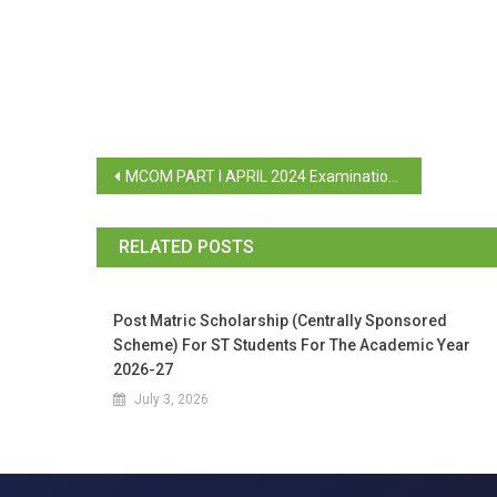
MCOM PART I APRIL 2024 Examination, Paper Registration and Payment Link Activated
RELATED POSTS
Post Matric Scholarship (Centrally Sponsored
Scheme) For ST Students For The Academic Year
2026-27
July 3, 2026