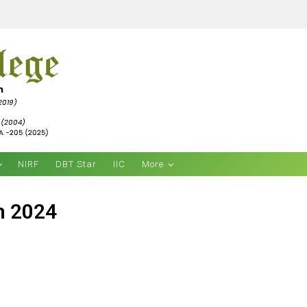
NIRF
DBT Star
IIC
More
h 2024