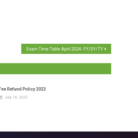
Exam Time Table April 2024- FY/SY/TY
Fee Refund Policy 2023
July 18, 2023