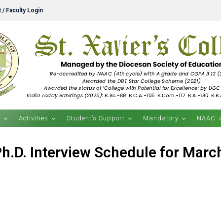
 / Faculty Login
s
Activities
Student’s Support
Mandatory
NAAC
Ph.D. Interview Schedule for Marc