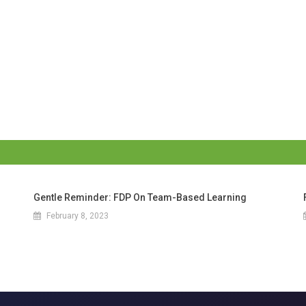
Gentle Reminder: FDP On Team-Based Learning
February 8, 2023