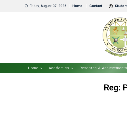
Friday, August 07, 2026
Home
Contact
Student
Home
Academics
Research & Achievement
Reg: 