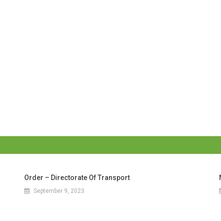
Order – Directorate Of Transport
September 9, 2023