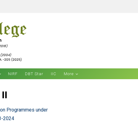
NIRF
DBT Star
IIC
More
II
tion Programmes under
23-2024