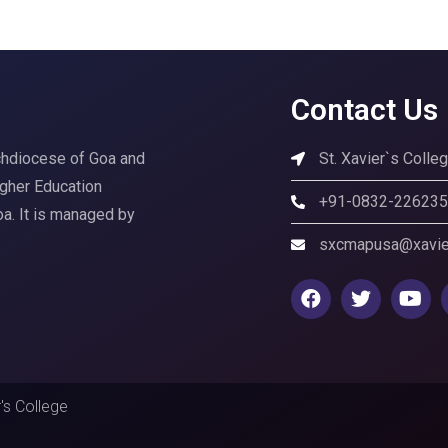
Contact Us
rchdiocese of Goa and
St. Xavier`s Coll
igher Education
+91-0832-22623
Goa. It is managed by
sxcmapusa@xavier
's College