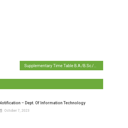
Supplementary Time Table B.A./B.Sc./B.Com./B.C.A. Semester I, II, III, IV July 2023 Examination
Notification – Dept. Of Information Technology
October 7, 2023