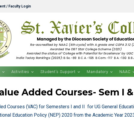
nt / Faculty Login
s
Activities
Student’s Support
Mandatory
NAAC
alue Added Courses- Sem I & 
ded Courses (VAC) for Semesters I and II for UG General Educa
tional Education Policy (NEP) 2020 from the Academic Year 20