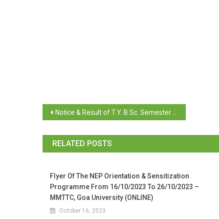
Notice & Result of T.Y. B.Sc. Semester VI Repeat
RELATED POSTS
Flyer Of The NEP Orientation & Sensitization
Programme From 16/10/2023 To 26/10/2023 –
MMTTC, Goa University (ONLINE)
October 16, 2023