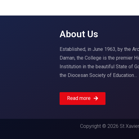
About Us
Established, in June 1963, by the A
Daman, the College is the premier H
Institution in the beautiful State of 
the Diocesan Society of Education…
Read more
Copyright © 2026 St Xavier