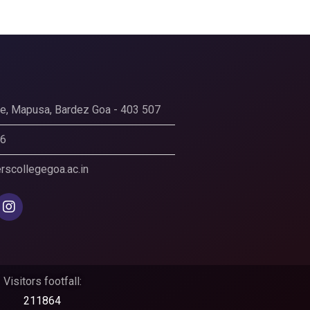
ege, Mapusa, Bardez Goa - 403 507
56
scollegegoa.ac.in
Visitors footfall:
211864