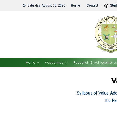
Saturday, August 08, 2026
Home
Contact
Stude
Home
Academics
Research & Achievement
V
Syllabus of Value-Ad
the Na