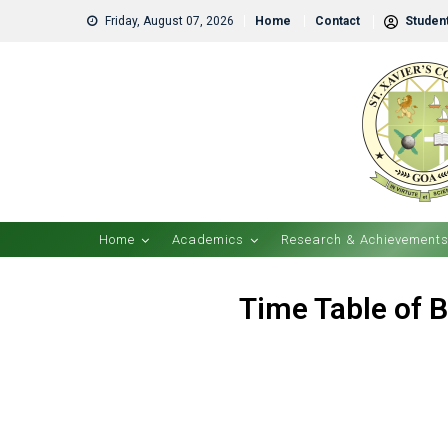
Friday, August 07, 2026
Home
Contact
Student
Home
Academics
Research & Achievement
Time Table of B