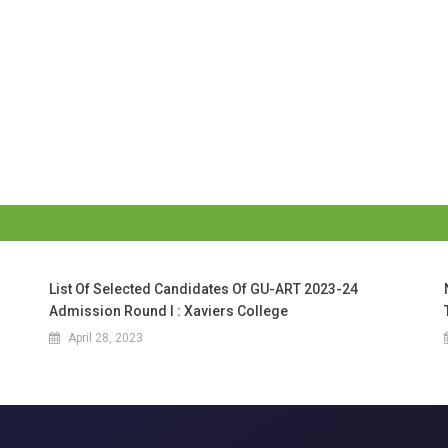
List Of Selected Candidates Of GU-ART 2023-24
Admission Round I : Xaviers College
April 28, 2023