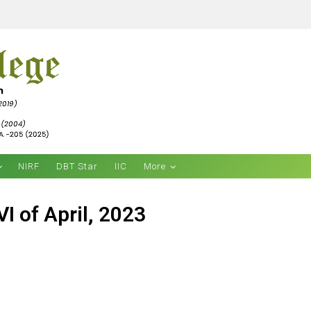
NIRF
DBT Star
IIC
More
I of April, 2023