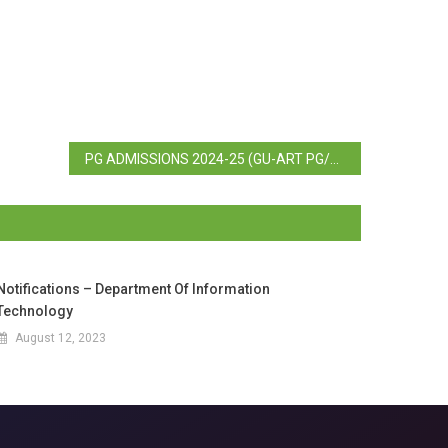
PG ADMISSIONS 2024-25 (GU-ART PG/B.ED.) – Test Schedule
Notifications – Department Of Information
Technology
August 12, 2023