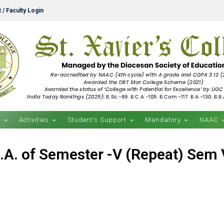
 / Faculty Login
s
Activities
Student’s Support
Mandatory
NAAC
.A. of Semester -V (Repeat) Sem V