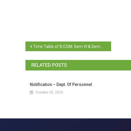
Time Table of B.COM. Sem VI & Sem V (Repeat) April 2024
RELATED POSTS
Notification – Dept. Of Personnel
October 20, 2023