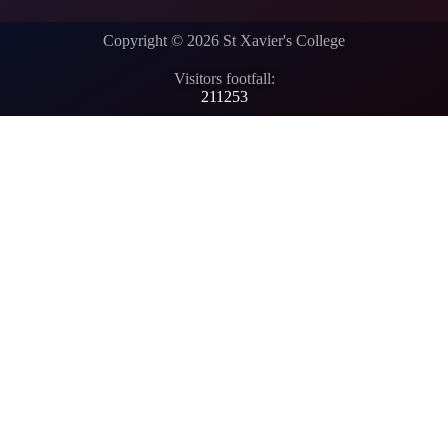
Copyright © 2026 St Xavier's College
Visitors footfall:
211253