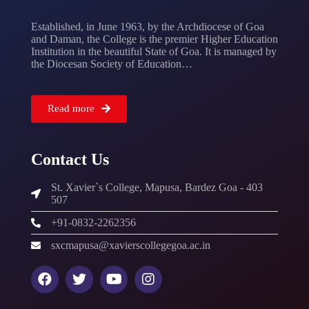
Established, in June 1963, by the Archdiocese of Goa
and Daman, the College is the premier Higher Education
Institution in the beautiful State of Goa. It is managed by
the Diocesan Society of Education…
Read more
Contact Us
St. Xavier`s College, Mapusa, Bardez Goa - 403
507
+91-0832-2262356
sxcmapusa@xavierscollegegoa.ac.in