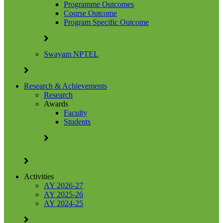
Programme Outcomes
Course Outcome
Program Specific Outcome
Swayam NPTEL
Research & Achievements
Research
Awards
Faculty
Students
Activities
AY 2026-27
AY 2025-26
AY 2024-25