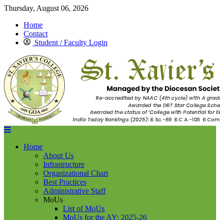
Thursday, August 06, 2026
Home
Contact
Student / Faculty Login
Home
About Us
Infrastructure
Organizational Chart
Best Practices
Administrative Staff
MoUs
List of MoUs
MoUs for the AY: 2025-26