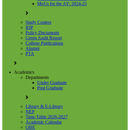
MoUs for the AY: 2024-25
Study Centres
IDP
Policy Documents
Green Audit Report
College Publications
Alumni
PTA
Academics
Departments
Under Graduate
Post Graduate
Library & E-Library
NEP
Time-Table 2026-2027
Academic Calendar
OBE