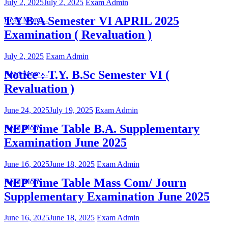
July 2, 2025
July 2, 2025
Exam Admin
T.Y B.A Semester VI APRIL 2025
Read More…
Examination ( Revaluation )
July 2, 2025
Exam Admin
Notice : T.Y. B.Sc Semester VI (
Read More…
Revaluation )
June 24, 2025
July 19, 2025
Exam Admin
NEP Time Table B.A. Supplementary
Read More…
Examination June 2025
June 16, 2025
June 18, 2025
Exam Admin
NEP Time Table Mass Com/ Journ
Read More…
Supplementary Examination June 2025
June 16, 2025
June 18, 2025
Exam Admin