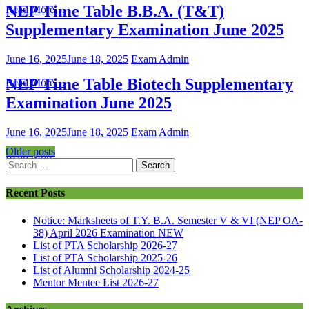
NEP Time Table B.B.A. (T&T)
Read More…
Supplementary Examination June 2025
June 16, 2025
June 18, 2025
Exam Admin
NEP Time Table Biotech Supplementary
Read More…
Examination June 2025
June 16, 2025
June 18, 2025
Exam Admin
Older posts
Read More…
Recent Posts
Notice: Marksheets of T.Y. B.A. Semester V & VI (NEP OA-
38) April 2026 Examination
NEW
List of PTA Scholarship 2026-27
List of PTA Scholarship 2025-26
List of Alumni Scholarship 2024-25
Mentor Mentee List 2026-27