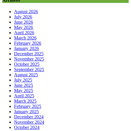
Archives
August 2026
July 2026
June 2026
May 2026
April 2026
March 2026
February 2026
January 2026
December 2025
November 2025
October 2025
September 2025
August 2025
July 2025
June 2025
May 2025
April 2025
March 2025
February 2025
January 2025
December 2024
November 2024
October 2024