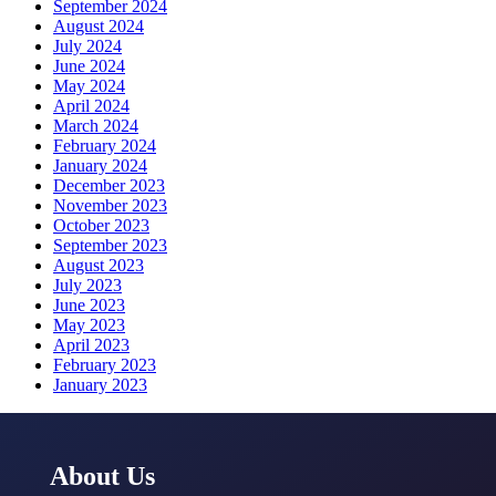
September 2024
August 2024
July 2024
June 2024
May 2024
April 2024
March 2024
February 2024
January 2024
December 2023
November 2023
October 2023
September 2023
August 2023
July 2023
June 2023
May 2023
April 2023
February 2023
January 2023
About Us