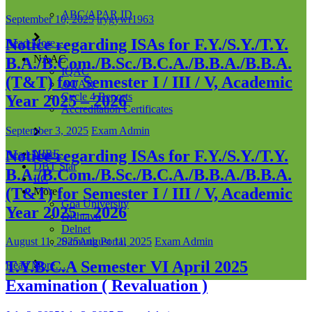
ABC/APAR ID
September 10, 2025
trygywr1963
Notice regarding ISAs for F.Y./S.Y./T.Y.
Read More…
NAAC
B.A./B.Com./B.Sc./B.C.A./B.B.A./B.B.A.
IQAC
(T&T) for Semester I / III / V, Academic
AQAR
Cycle 4 Reports
Year 2025 – 2026
Accreditation Certificates
September 3, 2025
Exam Admin
Notice regarding ISAs for F.Y./S.Y./T.Y.
NIRF
Read More…
DBT Star
B.A./B.Com./B.Sc./B.C.A./B.B.A./B.B.A.
IIC
(T&T) for Semester I / III / V, Academic
More
Goa University
Year 2025 – 2026
Dishtavo
Delnet
Samarth Portal
August 11, 2025
August 11, 2025
Exam Admin
T.Y.B.C.A Semester VI April 2025
Read More…
Examination ( Revaluation )