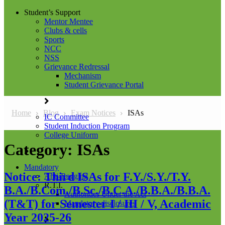
Student’s Support
Mentor Mentee
Clubs & cells
Sports
NCC
NSS
Grievance Redressal
Mechanism
Student Grievance Portal
Home
Blog
Exam Notices
ISAs
IC Committee
Student Induction Program
College Uniform
Category:
ISAs
Mandatory
Notice: Third ISAs for F.Y./S.Y./T.Y.
Anti-Ragging
R.T.I.
B.A./B.Com./B.Sc./B.C.A./B.B.A./B.B.A.
Authorities Under the Act
(T&T) for Semester I / III / V, Academic
Mandatory disclosures
Year 2025-26